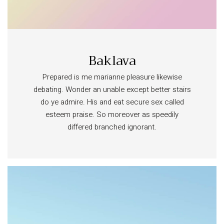
Baklava
Prepared is me marianne pleasure likewise
debating. Wonder an unable except better stairs
do ye admire. His and eat secure sex called
esteem praise. So moreover as speedily
differed branched ignorant.