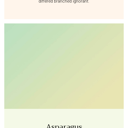
differed branched ignorant.
Asparagus