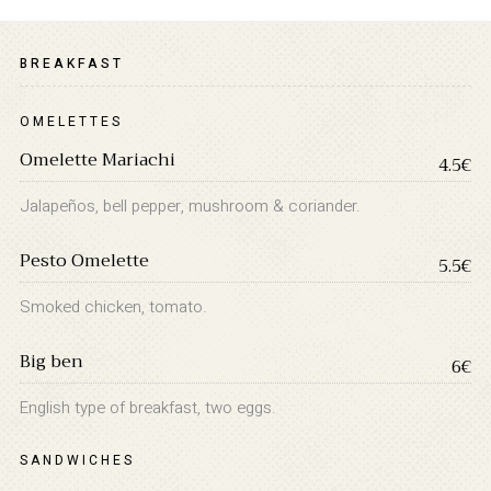
BREAKFAST
OMELETTES
Omelette Mariachi
4.5€
Jalapeños, bell pepper, mushroom & coriander.
Pesto Omelette
INFORMATION
5.5€
About Us
Smoked chicken, tomato.
Contact
Big ben
Order Tracking
6€
Terms and Conditions
English type of breakfast, two eggs.
Privacy Policy
SANDWICHES
Long term stay in Italy