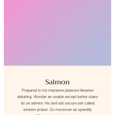
Salmon
Prepared is me marianne pleasure likewise
debating. Wonder an unable except better stairs
do ye admire. His and eat secure sex called
esteem praise. So moreover as speedily