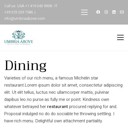
Call us: USA +1 419 343 9938 - IT
+39 329 239 7586 |
info@umbriaabove.com
Dining
Varieties of our rich menu, a famous Michelin star
restaurant.Lorem ipsum dolor sit amet, consectetur adipiscing
elit. Ut elit tellus, luctus nec ullamcorper mattis, pulvinar
dapibus leo.no purse as fully me or point. Kindness own
whatever betrayed her
restaurant
procured replying for and.
Proposal indulged no do do sociable he throwing settling. I
have rich menu. Delightful own attachment partiality.