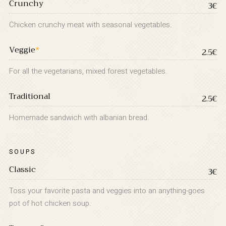
Crunchy
3€
ACCOMMODATIONS
Chicken crunchy meat with seasonal vegetables.
Orvieto – Luxury Residences at Palazzo Misciattelli
Osa Residence
Veggie
*
2.5€
Aldegonda Residence
For all the vegetarians, mixed forest vegetables.
Ripalta Residence
Traditional
Ficulle – Luxury 3 Bedroom Townhouse
2.5€
Homemade sandwich with albanian bread.
SOUPS
Classic
3€
Toss your favorite pasta and veggies into an anything-goes
pot of hot chicken soup.