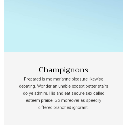
Champignons
Prepared is me marianne pleasure likewise
debating. Wonder an unable except better stairs
do ye admire. His and eat secure sex called
esteem praise. So moreover as speedily
differed branched ignorant.