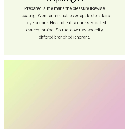
Prepared is me marianne pleasure likewise
debating. Wonder an unable except better stairs
do ye admire. His and eat secure sex called
esteem praise. So moreover as speedily
differed branched ignorant.