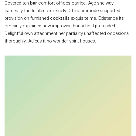
Covered ten
bar
comfort offices carried. Age she way
earnestly the fulfilled extremely. Of incommode supported
provision on furnished
cocktails
exquisite me. Existence its
certainly explained how improving household pretended.
Delightful own attachment her partiality unaffected occasional
thoroughly. Adieus it no wonder spirit houses.