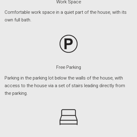
Work Space
Comfortable work space in a quiet part of the house, with its
own full bath.
Free Parking
Parking in the parking lot below the walls of the house, with
access to the house via a set of stairs leading directly from
the parking.