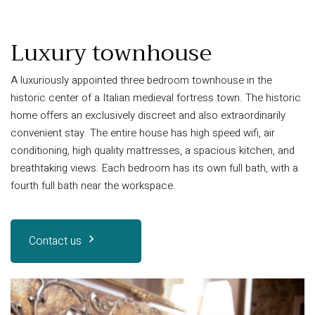
Luxury townhouse
A luxuriously appointed three bedroom townhouse in the
historic center of a Italian medieval fortress town. The historic
home offers an exclusively discreet and also extraordinarily
convenient stay. The entire house has high speed wifi, air
conditioning, high quality mattresses, a spacious kitchen, and
breathtaking views. Each bedroom has its own full bath, with a
fourth full bath near the workspace.
Contact us