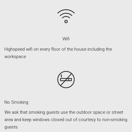
Orvieto – Luxury Residences at Palazzo Misciattelli
Osa Residence
Aldegonda Residence
Ripalta Residence
Wifi
Ficulle – Luxury 3 Bedroom Townhouse
Highspeed wifi on every floor of the house including the
workspace
No Smoking
We ask that smoking guests use the outdoor space or street
area and keep windows closed out of courtesy to non-smoking
guests.