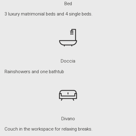
Bed
3 luxury matrimonial beds and 4 single beds.
Doccia
INFORMATION
Rainshowers and one bathtub
About Us
Contact
Order Tracking
Terms and Conditions
Privacy Policy
Divano
Long term stay in Italy
Couch in the workspace for relaxing breaks.
ACCOMMODATIONS