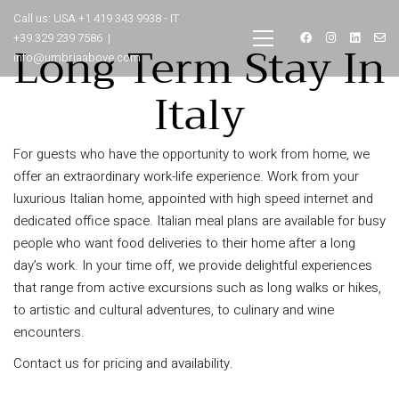
Call us: USA +1 419 343 9938 - IT
+39 329 239 7586 |
Long Term Stay In
info@umbriaabove.com
Italy
For guests who have the opportunity to work from home, we
offer an extraordinary work-life experience. Work from your
luxurious Italian home, appointed with high speed internet and
dedicated office space. Italian meal plans are available for busy
people who want food deliveries to their home after a long
day’s work. In your time off, we provide delightful experiences
that range from active excursions such as long walks or hikes,
to artistic and cultural adventures, to culinary and wine
encounters.
Contact us for pricing and availability.