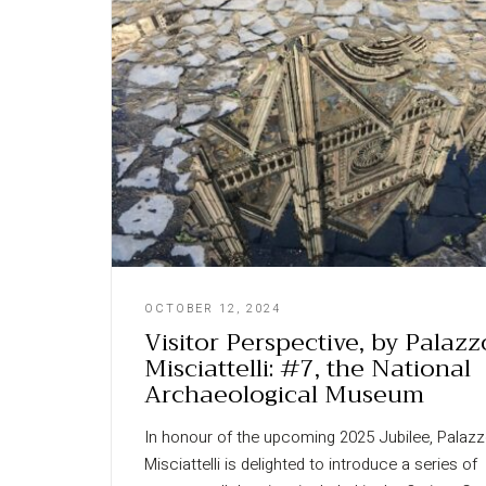
OCTOBER 12, 2024
Visitor Perspective, by Palazz
Misciattelli: #7, the National
Archaeological Museum
In honour of the upcoming 2025 Jubilee, Palaz
Misciattelli is delighted to introduce a series of