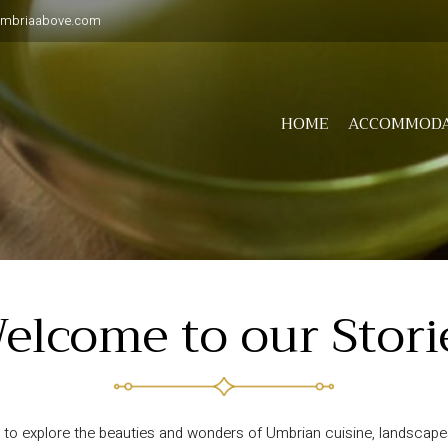
umbriaabove.com
HOME
ACCOMMODA
elcome to our Stori
to explore the beauties and wonders of Umbrian cuisine, landscapes