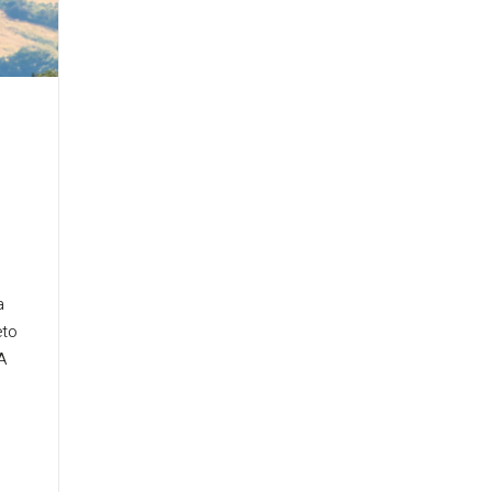
a
eto
A