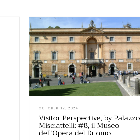
OCTOBER 12, 2024
Visitor Perspective, by Palazzo
Misciattelli: #8, il Museo
dell’Opera del Duomo