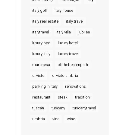
italy golf
italy house
italy real estate
italy travel
italytravel
italy villa
jubilee
luxury bed
luxury hotel
luxury italy
luxury travel
marchesa
offthebeatenpath
orvieto
orvieto umbria
parking in italy
renovations
restaurant
steak
tradition
tuscan
tuscany
tuscanytravel
umbria
vine
wine