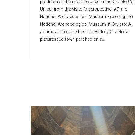
posts on all the sites included in the Orvieto Ca
Unica, from the visitor’s perspective! #7, the
National Archaeological Museum Exploring the
National Archaeological Museum in Orvieto: A
Journey Through Etruscan History Orvieto, a
picturesque town perched on a…