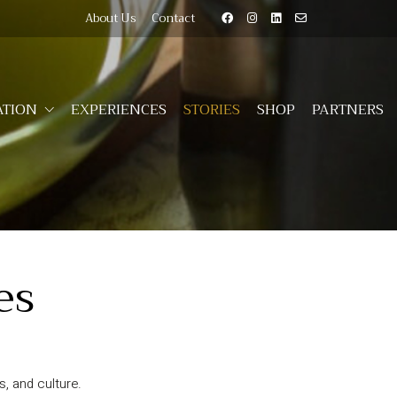
About Us
Contact
TION
EXPERIENCES
STORIES
SHOP
PARTNERS
es
, and culture.