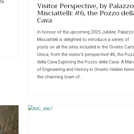
rta
Visitor Perspective, by Palazzo
Misciattelli: #6, the Pozzo dell
Cava
In honour of the upcoming 2025 Jubilee, Palazzo
Misciattelli is delighted to introduce a series of
posts on all the sites included in the Orvieto Cart
Unica, from the visitor’s perspective! #6, the Poz
della Cava Exploring the Pozzo della Cava: A Marv
of Engineering and History in Orvieto Hidden bene
the charming town of…