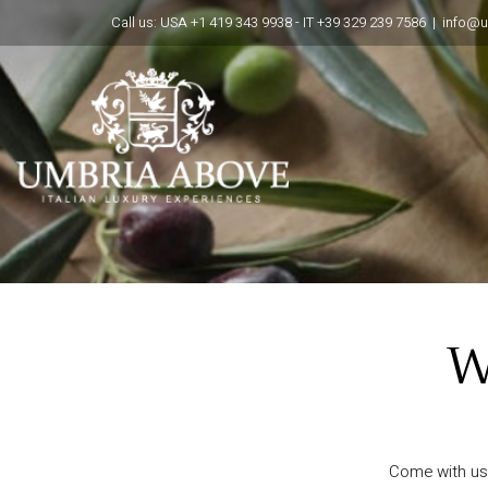
Call us: USA +1 419 343 9938 - IT +39 329 239 7586 |
info@
W
Come with us 