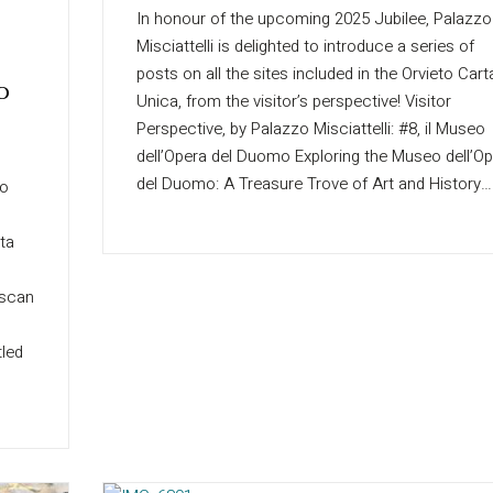
In honour of the upcoming 2025 Jubilee, Palazzo
Misciattelli is delighted to introduce a series of
posts on all the sites included in the Orvieto Cart
o
Unica, from the visitor’s perspective! Visitor
Perspective, by Palazzo Misciattelli: #8, il Museo
dell’Opera del Duomo Exploring the Museo dell’O
del Duomo: A Treasure Trove of Art and History…
zo
rta
uscan
tled