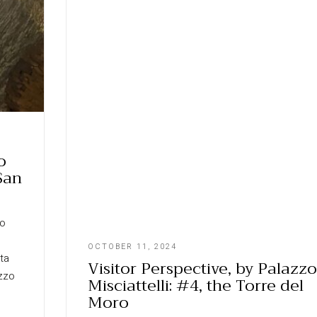
o
 San
zo
OCTOBER 11, 2024
rta
Visitor Perspective, by Palazzo
ozzo
Misciattelli: #4, the Torre del
Moro