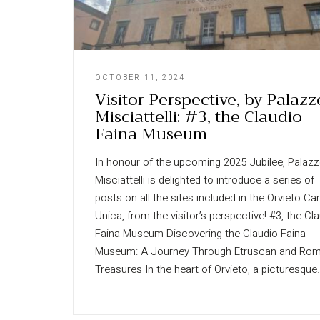
OCTOBER 11, 2024
Visitor Perspective, by Palazz
Misciattelli: #3, the Claudio
Faina Museum
In honour of the upcoming 2025 Jubilee, Palaz
Misciattelli is delighted to introduce a series of
posts on all the sites included in the Orvieto Ca
Unica, from the visitor’s perspective! #3, the Cl
Faina Museum Discovering the Claudio Faina
Museum: A Journey Through Etruscan and Ro
Treasures In the heart of Orvieto, a picturesque