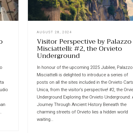
AUGUST 28, 2024
o
Visitor Perspective by Palazzo
Misciattelli: #2, the Orvieto
Underground
zo
In honour of the upcoming 2025 Jubilee, Palazzo
Misciattelli is delighted to introduce a series of
rta
posts on all the sites included in the Orvieto Cart
audio
Unica, from the visitor’s perspective! #2, the Orvi
Underground Exploring the Orvieto Underground: 
man
Journey Through Ancient History Beneath the
…
charming streets of Orvieto lies a hidden world
waiting…