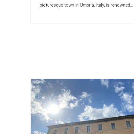
picturesque town in Umbria, Italy, is renowned…