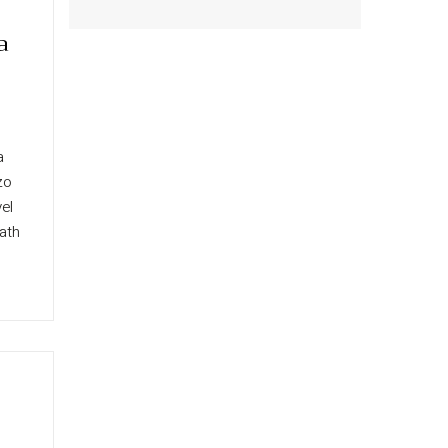
a
a
zo
el
ath