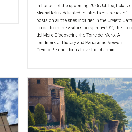
In honour of the upcoming 2025 Jubilee, Palazzo
Misciattelli is delighted to introduce a series of
posts on all the sites included in the Orvieto Cart
Unica, from the visitor’s perspective! #4, the Torr
del Moro Discovering the Torre del Moro: A
Landmark of History and Panoramic Views in
Orvieto Perched high above the charming…