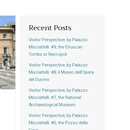
Recent Posts
Visitor Perspective, by Palazzo
Misciattelli: #9, the Etruscan
Tombs or Necropoli
Visitor Perspective, by Palazzo
Misciattelli: #8, il Museo dell’Opera
del Duomo
Visitor Perspective, by Palazzo
Misciattelli: #7, the National
Archaeological Museum
Visitor Perspective, by Palazzo
Misciattelli: #6, the Pozzo della
Cava