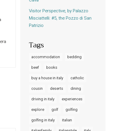
Visitor Perspective, by Palazzo
Misciattelli: #5, the Pozzo di San
a
Patrizio
pera
Tags
accommodation
bedding
beef
books
buy a house in italy
catholic
cousin
deserts
dining
driving in italy
experiences
explore
golf
golfing
golfing in italy
italian
italianfamily
italianstyle
italy