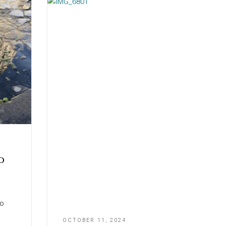
o
zo
OCTOBER 11, 2024