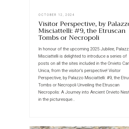
OCTOBER 12, 2024
Visitor Perspective, by Palazz
Misciattelli: #9, the Etruscan
Tombs or Necropoli
In honour of the upcoming 2025 Jubilee, Palaz
Misciattelli is delighted to introduce a series of
posts on all the sites included in the Orvieto Ca
Unica, from the visitor’s perspective! Visitor
Perspective, by Palazzo Misciattelli: #9, the Etr
Tombs or Necropoli Unveiling the Etruscan
Necropolis: A Journey into Ancient Orvieto Nes
in the picturesque…