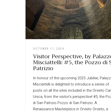
OCTOBER 11, 2024
Visitor Perspective, by Palazz
Misciattelli: #5, the Pozzo di
Patrizio
In honour of the upcoming 2025 Jubilee, Palaz
Misciattelli is delighted to introduce a series of
posts on all the sites included in the Orvieto Ca
Unica, from the visitor’s perspective! #5, the P
di San Patrizio Pozzo di San Patrizio: A
Renaissance Masterpiece in Orvieto Orvieto, a