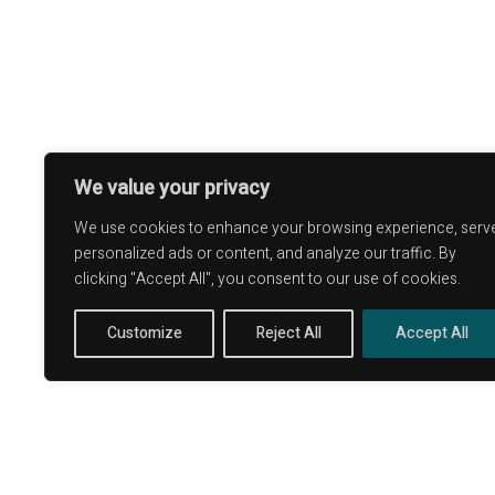
Alde
Terms and Conditions
Ripa
Privacy Policy
Ficull
Long term stay in Italy
Townh
We value your privacy
We use cookies to enhance your browsing experience, serv
personalized ads or content, and analyze our traffic. By
clicking "Accept All", you consent to our use of cookies.
Customize
Reject All
Accept All
P