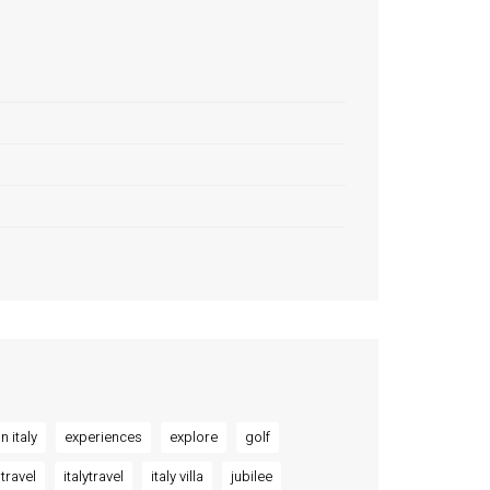
n italy
experiences
explore
golf
 travel
italytravel
italy villa
jubilee