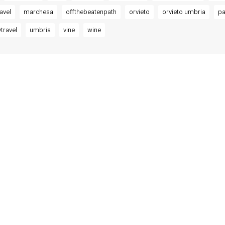
ravel
marchesa
offthebeatenpath
orvieto
orvieto umbria
pa
travel
umbria
vine
wine
MODATIONS
o – Luxury Residences at
 Misciattelli
Residence