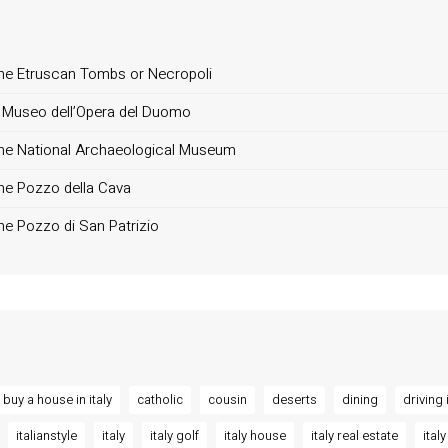
, the Etruscan Tombs or Necropoli
 il Museo dell’Opera del Duomo
, the National Archaeological Museum
 the Pozzo della Cava
 the Pozzo di San Patrizio
buy a house in italy
catholic
cousin
deserts
dining
driving i
italianstyle
italy
italy golf
italy house
italy real estate
italy