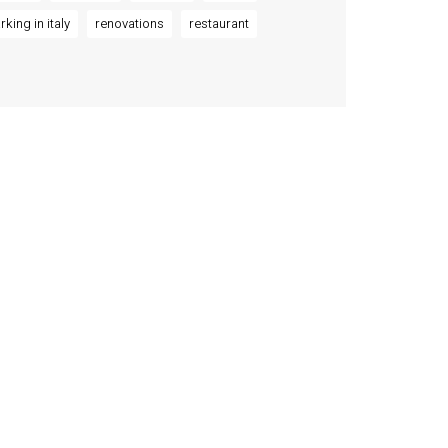
rking in italy
renovations
restaurant