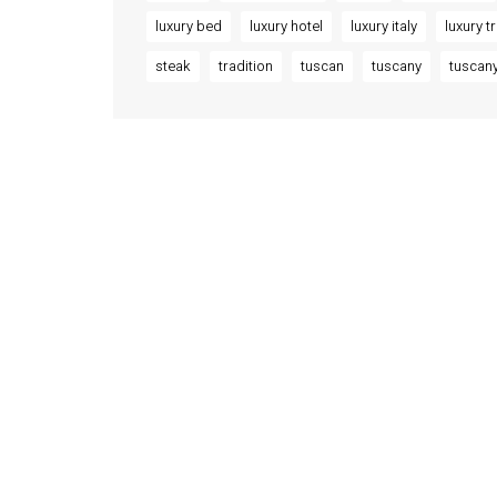
luxury bed
luxury hotel
luxury italy
luxury t
steak
tradition
tuscan
tuscany
tuscany
INFORMATION
ACCOM
About Us
Orviet
Palazzo
Contact
Osa 
Order Tracking