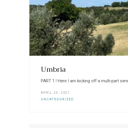
Umbria
PART 1 ! Here I am kicking off a multi-part serie
APRIL 23, 2021
UNCATEGORIZED