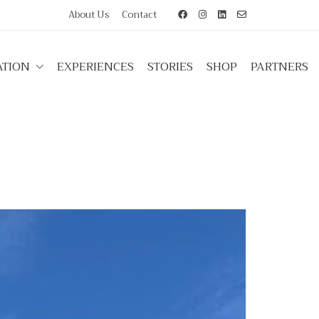
About Us
Contact
TION
EXPERIENCES
STORIES
SHOP
PARTNERS