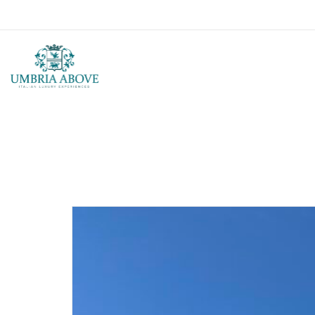
Call us: USA +1 419 343 9938 - IT +39 329 239 7586 |
info@