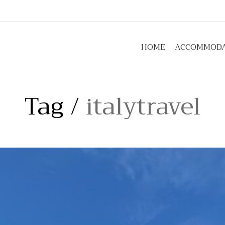
umbriaabove.com
HOME
ACCOMMODA
Tag /
italytravel