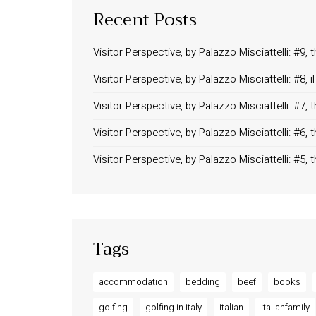
Recent Posts
Visitor Perspective, by Palazzo Misciattelli: #9
Visitor Perspective, by Palazzo Misciattelli: #8,
Visitor Perspective, by Palazzo Misciattelli: #7
Visitor Perspective, by Palazzo Misciattelli: #6,
Visitor Perspective, by Palazzo Misciattelli: #5,
Tags
accommodation
bedding
beef
books
golfing
golfing in italy
italian
italianfamily