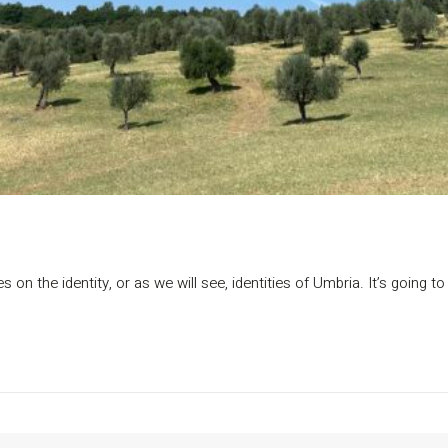
s on the identity, or as we will see, identities of Umbria. It’s going t