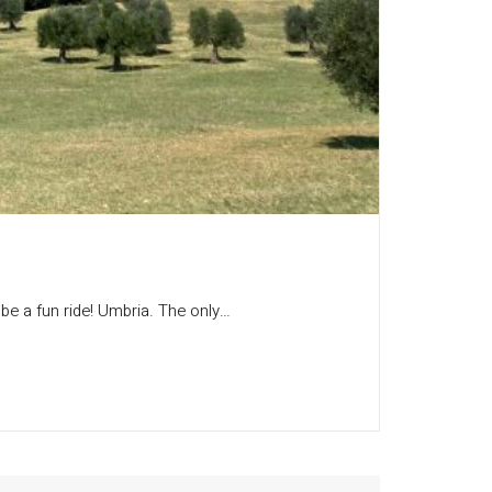
o be a fun ride! Umbria. The only…