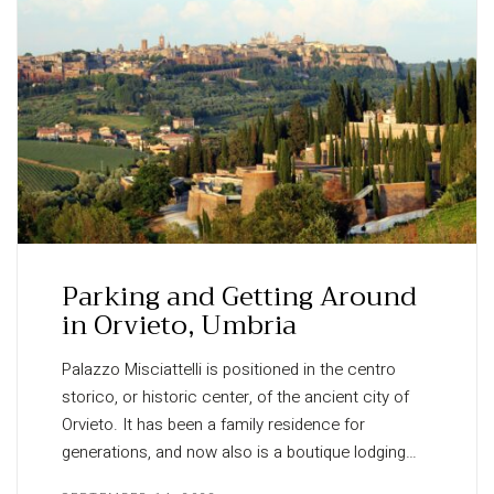
Parking and Getting Around
in Orvieto, Umbria
Palazzo Misciattelli is positioned in the centro
storico, or historic center, of the ancient city of
Orvieto. It has been a family residence for
generations, and now also is a boutique lodging…