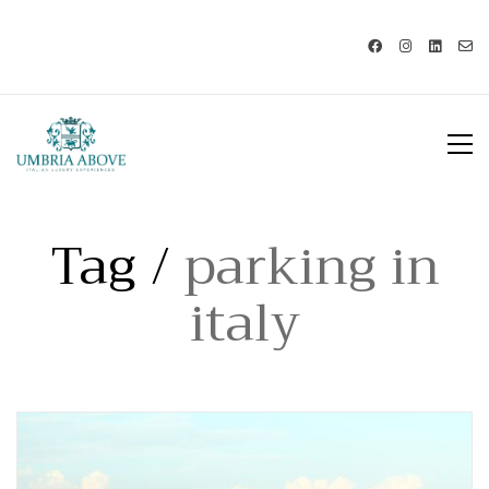
Call us: USA +1 419 343 9938 - IT
+39 329 239 7586 |
info@umbriaabove.com
Tag /
parking in
italy