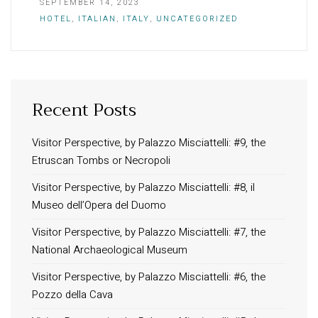
SEPTEMBER 14, 2023
HOTEL
,
ITALIAN
,
ITALY
,
UNCATEGORIZED
Recent Posts
INFORMATION
About Us
Visitor Perspective, by Palazzo Misciattelli: #9, the
Etruscan Tombs or Necropoli
Contact
Order Tracking
Visitor Perspective, by Palazzo Misciattelli: #8, il
Museo dell’Opera del Duomo
Terms and Conditions
Privacy Policy
Visitor Perspective, by Palazzo Misciattelli: #7, the
National Archaeological Museum
Long term stay in Italy
Visitor Perspective, by Palazzo Misciattelli: #6, the
ACCOMMODATIONS
Pozzo della Cava
Orvieto – Luxury Residences at Palazzo Misciattelli