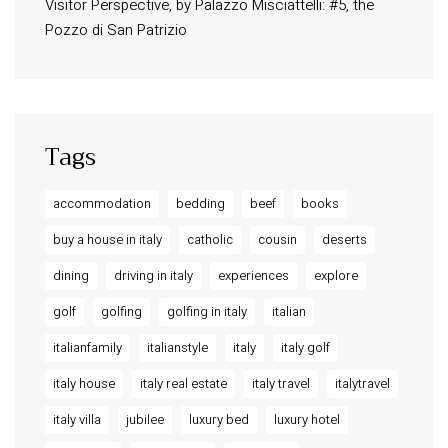
Visitor Perspective, by Palazzo Misciattelli: #5, the
Osa Residence
Pozzo di San Patrizio
Aldegonda Residence
Ripalta Residence
Ficulle – Luxury 3 Bedroom Townhouse
Tags
accommodation
bedding
beef
books
buy a house in italy
catholic
cousin
deserts
dining
driving in italy
experiences
explore
golf
golfing
golfing in italy
italian
italianfamily
italianstyle
italy
italy golf
italy house
italy real estate
italy travel
italytravel
italy villa
jubilee
luxury bed
luxury hotel