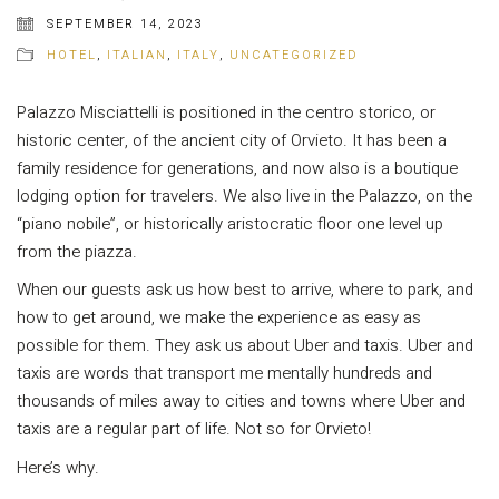
SEPTEMBER 14, 2023
HOTEL
,
ITALIAN
,
ITALY
,
UNCATEGORIZED
Palazzo Misciattelli is positioned in the centro storico, or
historic center, of the ancient city of Orvieto. It has been a
family residence for generations, and now also is a boutique
lodging option for travelers. We also live in the Palazzo, on the
“piano nobile”, or historically aristocratic floor one level up
from the piazza.
When our guests ask us how best to arrive, where to park, and
how to get around, we make the experience as easy as
possible for them. They ask us about Uber and taxis. Uber and
taxis are words that transport me mentally hundreds and
thousands of miles away to cities and towns where Uber and
taxis are a regular part of life. Not so for Orvieto!
Here’s why.