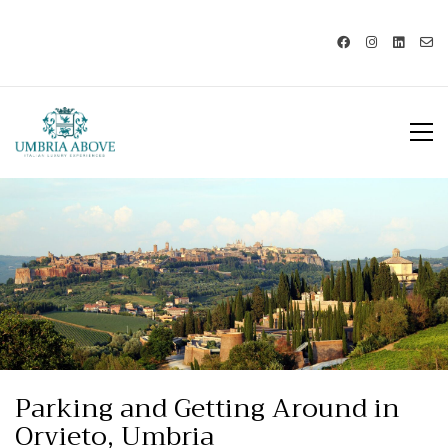
Call us: USA +1 419 343 9938 - IT
+39 329 239 7586 |
info@umbriaabove.com
Parking and Getting Around in
Orvieto, Umbria