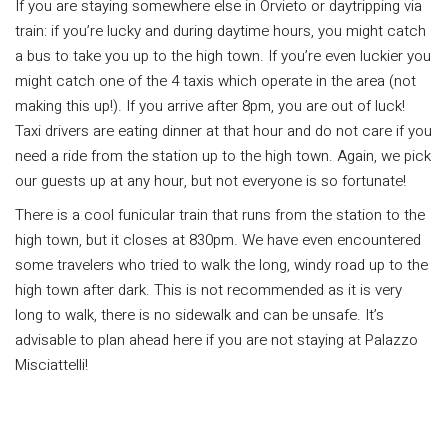
If you are staying somewhere else in Orvieto or daytripping via
train: if you’re lucky and during daytime hours, you might catch
a bus to take you up to the high town. If you’re even luckier you
might catch one of the 4 taxis which operate in the area (not
making this up!). If you arrive after 8pm, you are out of luck!
Taxi drivers are eating dinner at that hour and do not care if you
need a ride from the station up to the high town. Again, we pick
our guests up at any hour, but not everyone is so fortunate!
There is a cool funicular train that runs from the station to the
high town, but it closes at 830pm. We have even encountered
some travelers who tried to walk the long, windy road up to the
high town after dark. This is not recommended as it is very
long to walk, there is no sidewalk and can be unsafe. It’s
advisable to plan ahead here if you are not staying at Palazzo
Misciattelli!