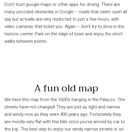
Don’t trust google maps or other apps for driving. There are
many uncoded obstacles in Google – roads that seem open all
day but actually are very restricted to just a few hours, with
video cameras that ticket you. Again – don’t try to drive in the
historic center. Park on the edge of town and enjoy the short
walks between points.
A fun old map
We have this map from the 1600’s hanging in the Palazzo. The
streets have not changed! They are just as tight and narrow
and windy now as they were 400 years ago. Fortunately they
are mostly very flat with few hills once you’ve arrived by car to
the top. The best way to enjoy our windy narrow streets is on