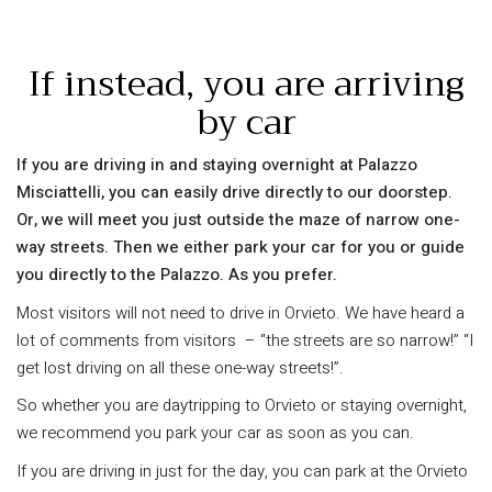
If instead, you are arriving
by car
If you are driving in and staying overnight at Palazzo
Misciattelli, you can easily drive directly to our doorstep.
Or, we will meet you just outside the maze of narrow one-
way streets. Then we either park your car for you or guide
you directly to the Palazzo. As you prefer.
Most visitors will not need to drive in Orvieto. We have heard a
lot of comments from visitors – “the streets are so narrow!” “I
get lost driving on all these one-way streets!”.
So whether you are daytripping to Orvieto or staying overnight,
we recommend you park your car as soon as you can.
If you are driving in just for the day, you can park at the Orvieto