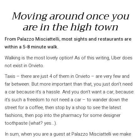
Moving around once you
are in the high town
From Palazzo Misciattelli, most sights and restaurants are
within a 5-8 minute walk.
Walking is the most lovely option! As of this writing, Uber does
not exist in Orvieto.
Taxis – there are just 4 of them in Orvieto – are very few and
far between. But more important than that, you just don’t need
a car because it’s a hassle. And you don’t want a car, because
it’s such a freedom to not need a car – to wander down the
street for a coffee, then stop by a shop to see the latest
fashions, then pop into the pharmacy for some designer
toothpaste (what? yes…).
In sum, when you are a guest at Palazzo Misciattelli we make