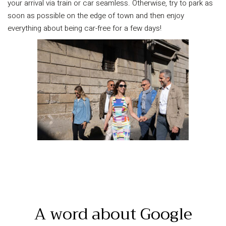
your arrival via train or car seamless. Otherwise, try to park as
soon as possible on the edge of town and then enjoy
everything about being car-free for a few days!
A word about Google