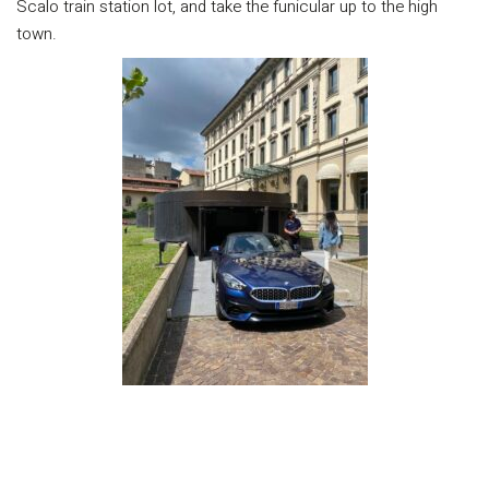
Scalo train station lot, and take the funicular up to the high
town.