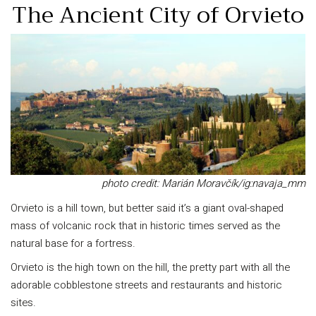
The Ancient City of Orvieto
photo credit: Marián Moravčík/ig:navaja_mm
Orvieto is a hill town, but better said it’s a giant oval-shaped
mass of volcanic rock that in historic times served as the
natural base for a fortress.
Orvieto is the high town on the hill, the pretty part with all the
adorable cobblestone streets and restaurants and historic
sites.