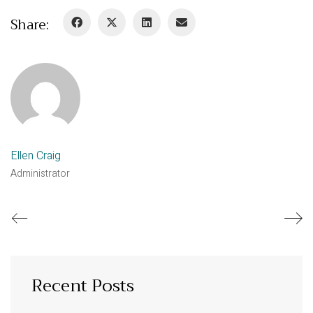
Share:
Ellen Craig
Administrator
Recent Posts