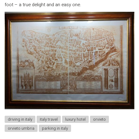
foot – a true delight and an easy one.
driving in italy
italy travel
luxury hotel
orvieto
orvieto umbria
parking in italy