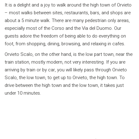
It is a delight and a joy to walk around the high town of Orvieto
– most walks between sites, restaurants, bars, and shops are
about a 5 minute walk. There are many pedestrian only areas,
especially most of the Corso and the Via del Duomo. Our
guests adore the freedom of being able to do everything on
foot, from shopping, dining, browsing, and relaxing in cafes.
Orvieto Scalo, on the other hand, is the low part town, near the
train station, mostly modern, not very interesting. If you are
arriving by train or by car, you will likely pass through Orvieto
Scalo, the low town, to get up to Orvieto, the high town. To
drive between the high town and the low town, it takes just
under 10 minutes.