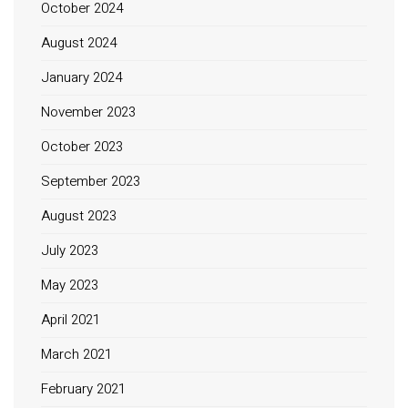
October 2024
August 2024
January 2024
November 2023
October 2023
September 2023
August 2023
July 2023
May 2023
April 2021
March 2021
February 2021