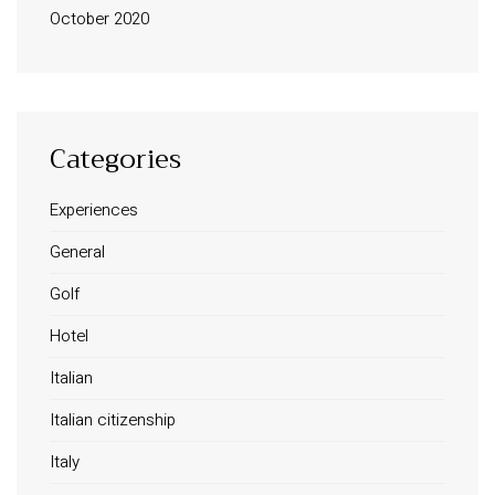
October 2020
Categories
Experiences
INFORMATION
General
About Us
Golf
Contact
Order Tracking
Hotel
Terms and Conditions
Italian
Privacy Policy
Italian citizenship
Long term stay in Italy
Italy