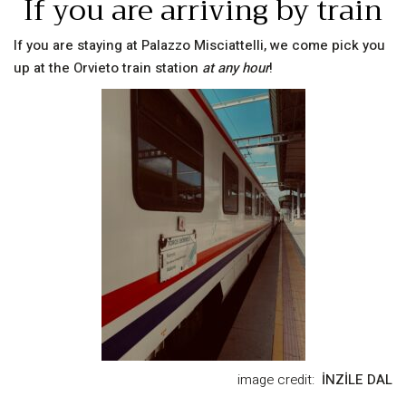
If you are arriving by train
If you are staying at Palazzo Misciattelli, we come pick you
up at the Orvieto train station
at any hour
!
image credit:
İNZİLE DAL