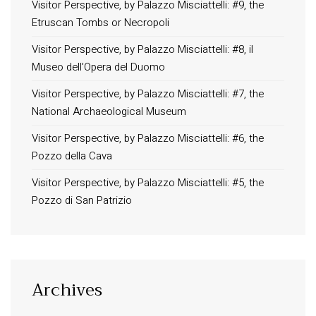
Visitor Perspective, by Palazzo Misciattelli: #9, the
Etruscan Tombs or Necropoli
Visitor Perspective, by Palazzo Misciattelli: #8, il
Museo dell’Opera del Duomo
Visitor Perspective, by Palazzo Misciattelli: #7, the
National Archaeological Museum
Visitor Perspective, by Palazzo Misciattelli: #6, the
Pozzo della Cava
Visitor Perspective, by Palazzo Misciattelli: #5, the
Pozzo di San Patrizio
Archives