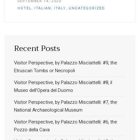
SEPTEMBER 14, 2023
HOTEL
,
ITALIAN
,
ITALY
,
UNCATEGORIZED
Recent Posts
INFORMATION
About Us
Visitor Perspective, by Palazzo Misciattelli: #9, the
Etruscan Tombs or Necropoli
Contact
Order Tracking
Visitor Perspective, by Palazzo Misciattelli: #8, il
Museo dell’Opera del Duomo
Terms and Conditions
Privacy Policy
Visitor Perspective, by Palazzo Misciattelli: #7, the
National Archaeological Museum
Long term stay in Italy
Visitor Perspective, by Palazzo Misciattelli: #6, the
ACCOMMODATIONS
Pozzo della Cava
Orvieto – Luxury Residences at Palazzo Misciattelli