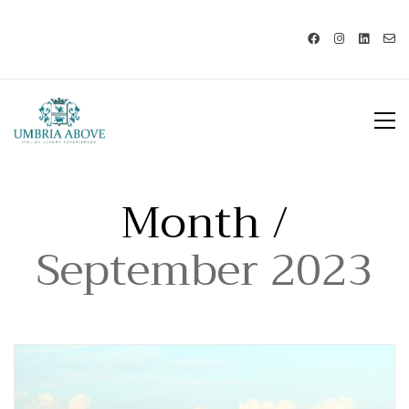
Call us: USA +1 419 343 9938 - IT
+39 329 239 7586 |
info@umbriaabove.com
Month /
September 2023