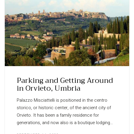
Parking and Getting Around
in Orvieto, Umbria
Palazzo Misciattelli is positioned in the centro
storico, or historic center, of the ancient city of
Orvieto. It has been a family residence for
generations, and now also is a boutique lodging…