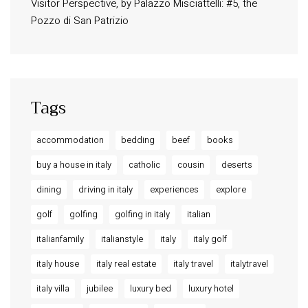
Visitor Perspective, by Palazzo Misciattelli: #5, the
Osa Residence
Pozzo di San Patrizio
Aldegonda Residence
Ripalta Residence
Ficulle – Luxury 3 Bedroom Townhouse
Tags
accommodation
bedding
beef
books
buy a house in italy
catholic
cousin
deserts
dining
driving in italy
experiences
explore
golf
golfing
golfing in italy
italian
italianfamily
italianstyle
italy
italy golf
italy house
italy real estate
italy travel
italytravel
italy villa
jubilee
luxury bed
luxury hotel