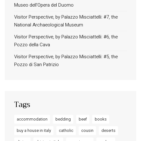
Museo dell’Opera del Duomo
Terms and Conditions
Privacy Policy
Visitor Perspective, by Palazzo Misciattelli: #7, the
National Archaeological Museum
Long term stay in Italy
Visitor Perspective, by Palazzo Misciattelli: #6, the
ACCOMMODATIONS
Pozzo della Cava
Orvieto – Luxury Residences at Palazzo Misciattelli
Visitor Perspective, by Palazzo Misciattelli: #5, the
Osa Residence
Pozzo di San Patrizio
Aldegonda Residence
Ripalta Residence
Ficulle – Luxury 3 Bedroom Townhouse
Tags
accommodation
bedding
beef
books
buy a house in italy
catholic
cousin
deserts