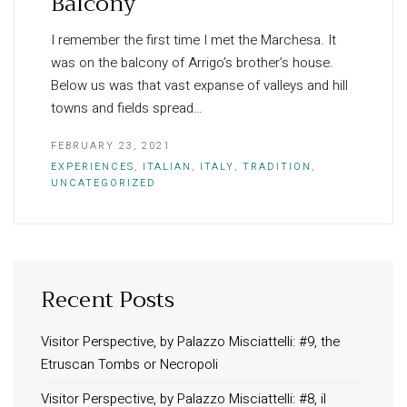
Balcony
I remember the first time I met the Marchesa. It
was on the balcony of Arrigo’s brother’s house.
Below us was that vast expanse of valleys and hill
towns and fields spread…
FEBRUARY 23, 2021
EXPERIENCES
,
ITALIAN
,
ITALY
,
TRADITION
,
UNCATEGORIZED
Recent Posts
INFORMATION
About Us
Visitor Perspective, by Palazzo Misciattelli: #9, the
Etruscan Tombs or Necropoli
Contact
Order Tracking
Visitor Perspective, by Palazzo Misciattelli: #8, il