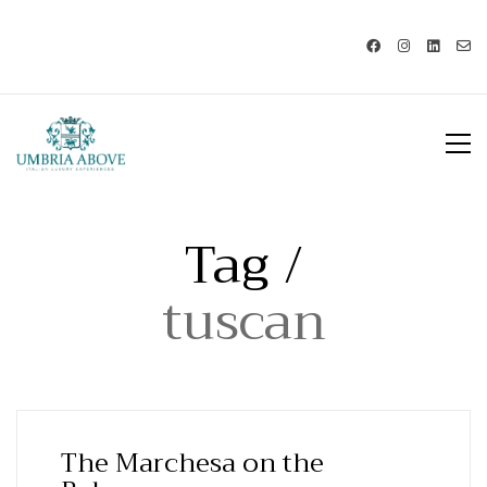
Call us: USA +1 419 343 9938 - IT
+39 329 239 7586 |
info@umbriaabove.com
Tag /
tuscan
The Marchesa on the