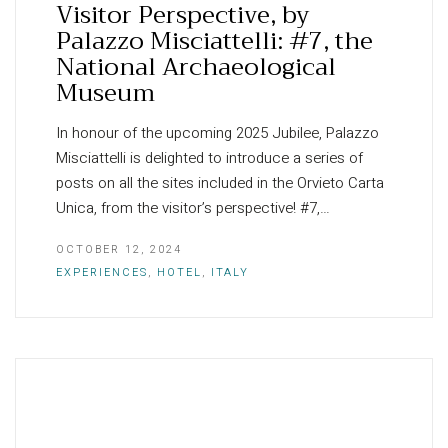
Visitor Perspective, by
Palazzo Misciattelli: #7, the
National Archaeological
Museum
In honour of the upcoming 2025 Jubilee, Palazzo
Misciattelli is delighted to introduce a series of
posts on all the sites included in the Orvieto Carta
Unica, from the visitor’s perspective! #7,…
OCTOBER 12, 2024
EXPERIENCES
,
HOTEL
,
ITALY