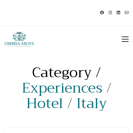
Call us: USA +1 419 343 9938 - IT
+39 329 239 7586 |
info@umbriaabove.com
Category /
Experiences
/
Hotel
/
Italy