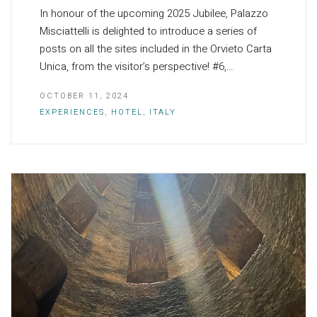
In honour of the upcoming 2025 Jubilee, Palazzo
Misciattelli is delighted to introduce a series of
posts on all the sites included in the Orvieto Carta
Unica, from the visitor’s perspective! #6,…
OCTOBER 11, 2024
EXPERIENCES
,
HOTEL
,
ITALY