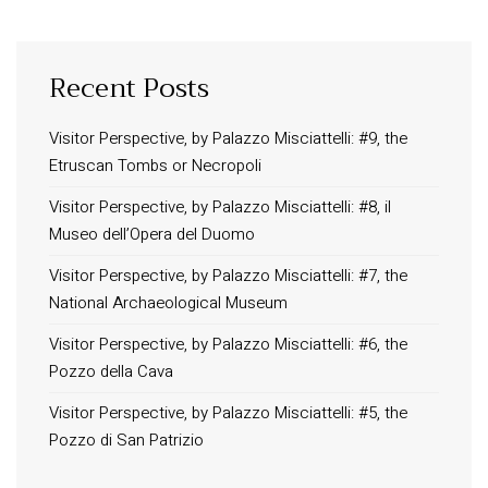
Recent Posts
INFORMATION
About Us
Visitor Perspective, by Palazzo Misciattelli: #9, the
Etruscan Tombs or Necropoli
Contact
Order Tracking
Visitor Perspective, by Palazzo Misciattelli: #8, il
Museo dell’Opera del Duomo
Terms and Conditions
Privacy Policy
Visitor Perspective, by Palazzo Misciattelli: #7, the
National Archaeological Museum
Long term stay in Italy
Visitor Perspective, by Palazzo Misciattelli: #6, the
ACCOMMODATIONS
Pozzo della Cava
Orvieto – Luxury Residences at Palazzo Misciattelli
Visitor Perspective, by Palazzo Misciattelli: #5, the
Osa Residence
Pozzo di San Patrizio
Aldegonda Residence