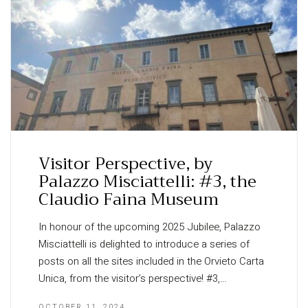
Visitor Perspective, by
Palazzo Misciattelli: #3, the
Claudio Faina Museum
In honour of the upcoming 2025 Jubilee, Palazzo
Misciattelli is delighted to introduce a series of
posts on all the sites included in the Orvieto Carta
Unica, from the visitor’s perspective! #3,…
OCTOBER 11, 2024