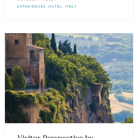
EXPERIENCES
,
HOTEL
,
ITALY
Visitor Perspective by