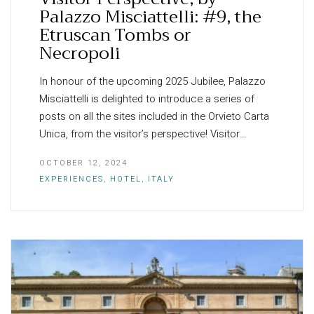
Palazzo Misciattelli: #9, the
Etruscan Tombs or
Necropoli
In honour of the upcoming 2025 Jubilee, Palazzo
Misciattelli is delighted to introduce a series of
posts on all the sites included in the Orvieto Carta
Unica, from the visitor’s perspective! Visitor…
OCTOBER 12, 2024
EXPERIENCES
,
HOTEL
,
ITALY