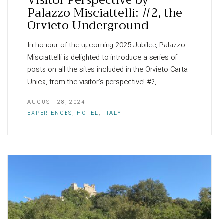
Palazzo Misciattelli: #2, the
Orvieto Underground
In honour of the upcoming 2025 Jubilee, Palazzo
Misciattelli is delighted to introduce a series of
posts on all the sites included in the Orvieto Carta
Unica, from the visitor’s perspective! #2,…
AUGUST 28, 2024
EXPERIENCES
,
HOTEL
,
ITALY