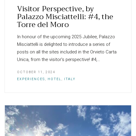
Visitor Perspective, by
Palazzo Misciattelli: #4, the
Torre del Moro
In honour of the upcoming 2025 Jubilee, Palazzo
Misciattelli is delighted to introduce a series of
posts on all the sites included in the Orvieto Carta
Unica, from the visitor’s perspective! #4,…
OCTOBER 11, 2024
EXPERIENCES
,
HOTEL
,
ITALY