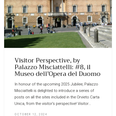
Visitor Perspective, by
Palazzo Misciattelli: #8, il
Museo dell’Opera del Duomo
In honour of the upcoming 2025 Jubilee, Palazzo
Misciattelli is delighted to introduce a series of
posts on all the sites included in the Orvieto Carta
Unica, from the visitor’s perspective! Visitor…
OCTOBER 12, 2024