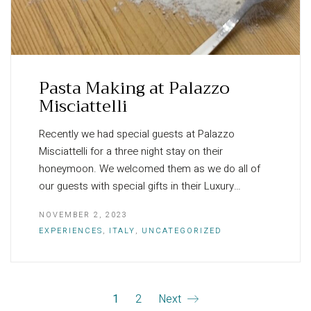
Pasta Making at Palazzo
Misciattelli
Recently we had special guests at Palazzo
Misciattelli for a three night stay on their
honeymoon. We welcomed them as we do all of
our guests with special gifts in their Luxury…
NOVEMBER 2, 2023
EXPERIENCES
,
ITALY
,
UNCATEGORIZED
1
2
Next