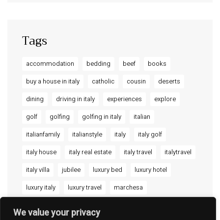
Ripalta Residence
Ficulle – Luxury 3 Bedroom Townhouse
Tags
accommodation
bedding
beef
books
buy a house in italy
catholic
cousin
deserts
dining
driving in italy
experiences
explore
golf
golfing
golfing in italy
italian
italianfamily
italianstyle
italy
italy golf
italy house
italy real estate
italy travel
italytravel
italy villa
jubilee
luxury bed
luxury hotel
luxury italy
luxury travel
marchesa
PIAZZA SANTA CHIARA 11 - 05018 ORVIETO TR -
ITALY
offthebeatenpath
orvieto
orvieto umbria
CORSO RINASCITA, 43 - 05016 FICULLE TR -
We value your privacy
ITALY