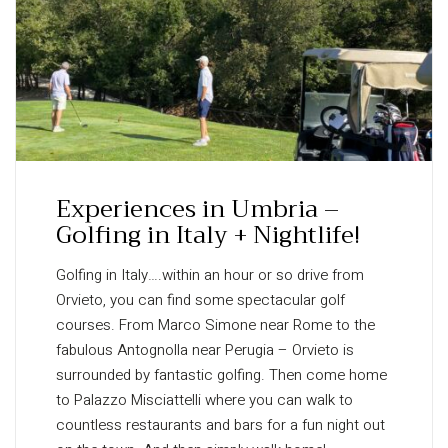
Experiences in Umbria –
Golfing in Italy + Nightlife!
Golfing in Italy….within an hour or so drive from
Orvieto, you can find some spectacular golf
courses. From Marco Simone near Rome to the
fabulous Antognolla near Perugia – Orvieto is
surrounded by fantastic golfing. Then come home
to Palazzo Misciattelli where you can walk to
countless restaurants and bars for a fun night out