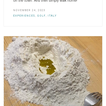
on the town. And then simply walk home!
NOVEMBER 24, 2023
EXPERIENCES
,
GOLF
,
ITALY