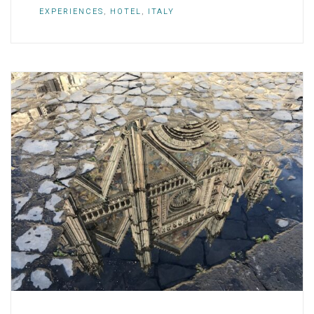
EXPERIENCES
,
HOTEL
,
ITALY