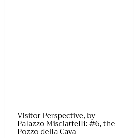
Visitor Perspective, by
Palazzo Misciattelli: #6, the
Pozzo della Cava