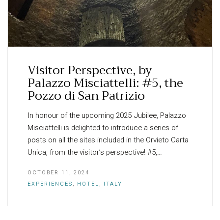
Visitor Perspective, by
Palazzo Misciattelli: #5, the
Pozzo di San Patrizio
In honour of the upcoming 2025 Jubilee, Palazzo
Misciattelli is delighted to introduce a series of
posts on all the sites included in the Orvieto Carta
Unica, from the visitor’s perspective! #5,…
OCTOBER 11, 2024
EXPERIENCES
,
HOTEL
,
ITALY