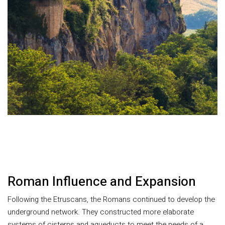
Roman Influence and Expansion
Following the Etruscans, the Romans continued to develop the
underground network. They constructed more elaborate
systems of cisterns and aqueducts to meet the needs of a