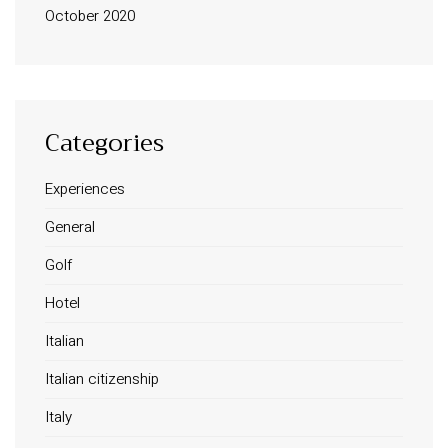
October 2020
Categories
Experiences
INFORMATION
General
About Us
Golf
Contact
Order Tracking
Hotel
Terms and Conditions
Italian
Privacy Policy
Italian citizenship
Long term stay in Italy
Italy
ACCOMMODATIONS