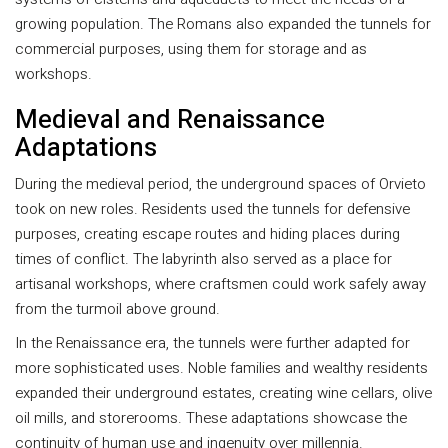
growing population. The Romans also expanded the tunnels for
commercial purposes, using them for storage and as
workshops.
Medieval and Renaissance
Adaptations
During the medieval period, the underground spaces of Orvieto
took on new roles. Residents used the tunnels for defensive
purposes, creating escape routes and hiding places during
times of conflict. The labyrinth also served as a place for
artisanal workshops, where craftsmen could work safely away
from the turmoil above ground.
In the Renaissance era, the tunnels were further adapted for
more sophisticated uses. Noble families and wealthy residents
expanded their underground estates, creating wine cellars, olive
oil mills, and storerooms. These adaptations showcase the
continuity of human use and ingenuity over millennia.