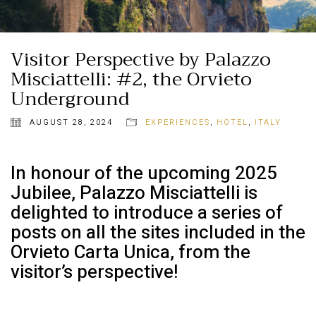
Visitor Perspective by Palazzo
Misciattelli: #2, the Orvieto
Underground
AUGUST 28, 2024
EXPERIENCES
,
HOTEL
,
ITALY
In honour of the upcoming 2025
Jubilee, Palazzo Misciattelli is
delighted to introduce a series of
posts on all the sites included in the
Orvieto Carta Unica, from the
visitor’s perspective!