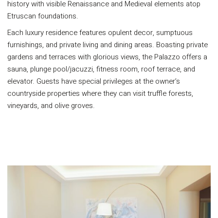
history with visible Renaissance and Medieval elements atop
Etruscan foundations.
Each luxury residence features opulent decor, sumptuous
furnishings, and private living and dining areas. Boasting private
gardens and terraces with glorious views, the Palazzo offers a
sauna, plunge pool/jacuzzi, fitness room, roof terrace, and
elevator. Guests have special privileges at the owner’s
countryside properties where they can visit truffle forests,
vineyards, and olive groves.