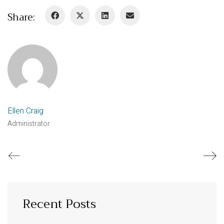
Share:
Ellen Craig
Administrator
Recent Posts