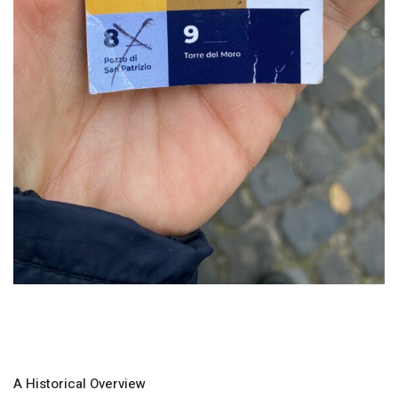
A Historical Overview