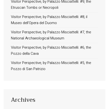
Visitor Perspective, by Palazzo Misciattelli: #9, the
Etruscan Tombs or Necropoli
Visitor Perspective, by Palazzo Misciattelli: #8, il
Museo dell’Opera del Duomo
Visitor Perspective, by Palazzo Misciattelli: #7, the
National Archaeological Museum
Visitor Perspective, by Palazzo Misciattelli: #6, the
Pozzo della Cava
Visitor Perspective, by Palazzo Misciattelli: #5, the
Pozzo di San Patrizio
Archives