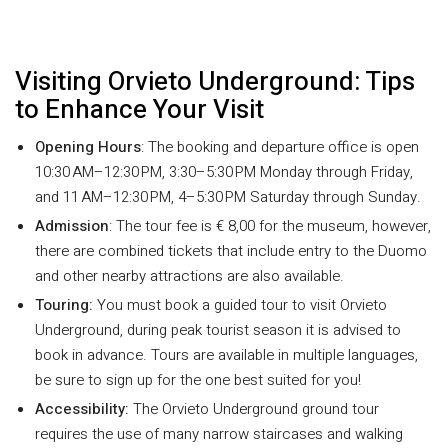
Visiting Orvieto Underground: Tips
to Enhance Your Visit
Opening Hours
: The booking and departure office is open
10:30 AM–12:30 PM, 3:30–5:30 PM Monday through Friday,
and 11 AM–12:30 PM, 4–5:30 PM Saturday through Sunday.
Admission
: The tour fee is € 8,00 for the museum, however,
there are combined tickets that include entry to the Duomo
and other nearby attractions are also available.
Touring:
You must book a guided tour to visit Orvieto
Underground, during peak tourist season it is advised to
book in advance. Tours are available in multiple languages,
be sure to sign up for the one best suited for you!
Accessibility:
The Orvieto Underground ground tour
requires the use of many narrow staircases and walking