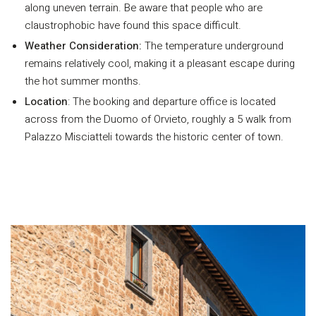
along uneven terrain. Be aware that people who are
claustrophobic have found this space difficult.
Weather Consideration:
The temperature underground
remains relatively cool, making it a pleasant escape during
the hot summer months.
Location
: The booking and departure office is located
across from the Duomo of Orvieto, roughly a 5 walk from
Palazzo Misciatteli towards the historic center of town.