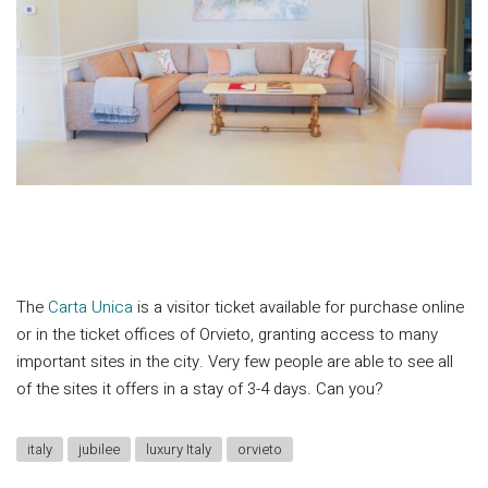
The
Carta Unica
is a visitor ticket available for purchase online
or in the ticket offices of Orvieto, granting access to many
important sites in the city. Very few people are able to see all
of the sites it offers in a stay of 3-4 days. Can you?
italy
jubilee
luxury Italy
orvieto