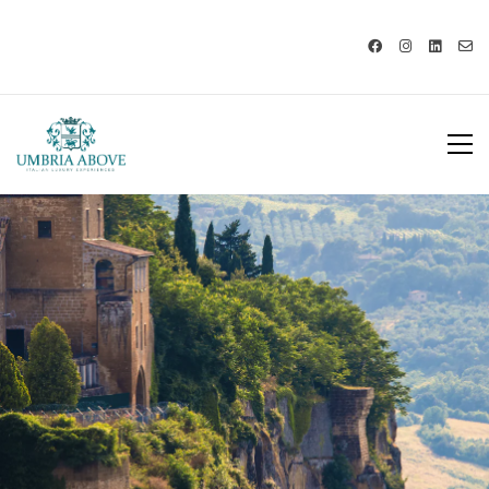
Call us: USA +1 419 343 9938 - IT
+39 329 239 7586 |
info@umbriaabove.com