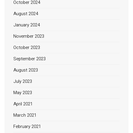
October 2024
August 2024
January 2024
November 2023
October 2023
September 2023
August 2023
July 2023
May 2023
April 2021
March 2021
February 2021