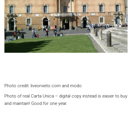
Photo credit: liveorvieto.com and modo
Photo of real Carta Unica – digital copy instead is easier to buy
and maintain! Good for one year.