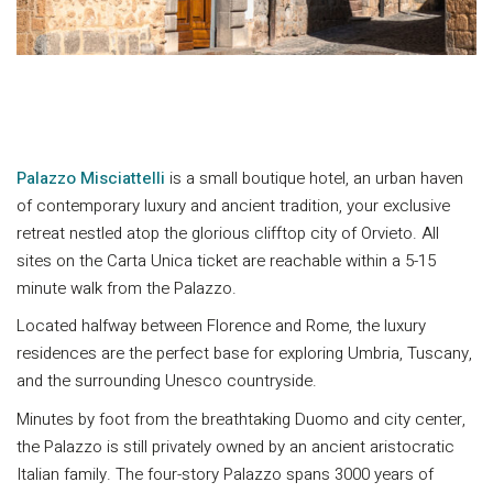
Palazzo Misciattelli
is a small boutique hotel, an urban haven
of contemporary luxury and ancient tradition, your exclusive
retreat nestled atop the glorious clifftop city of Orvieto. All
sites on the Carta Unica ticket are reachable within a 5-15
minute walk from the Palazzo.
Located halfway between Florence and Rome, the luxury
residences are the perfect base for exploring Umbria, Tuscany,
and the surrounding Unesco countryside.
Minutes by foot from the breathtaking Duomo and city center,
the Palazzo is still privately owned by an ancient aristocratic
Italian family. The four-story Palazzo spans 3000 years of