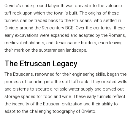
Orvieto’s underground labyrinth was carved into the volcanic
tuff rock upon which the town is built. The origins of these
tunnels can be traced back to the Etruscans, who settled in
Orvieto around the 9th century BCE. Over the centuries, these
early excavations were expanded and adapted by the Romans,
medieval inhabitants, and Renaissance builders, each leaving
their mark on the subterranean landscape.
The Etruscan Legacy
The Etruscans, renowned for their engineering skills, began the
process of tunneling into the soft tuff rock. They created wells
and cisterns to secure a reliable water supply and carved out
storage spaces for food and wine. These early tunnels reflect
the ingenuity of the Etruscan civilization and their ability to
adapt to the challenging topography of Orvieto.