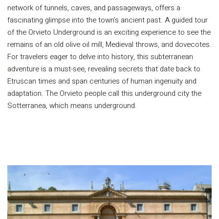
network of tunnels, caves, and passageways, offers a
fascinating glimpse into the town’s ancient past. A guided tour
of the Orvieto Underground is an exciting experience to see the
remains of an old olive oil mill, Medieval throws, and dovecotes.
For travelers eager to delve into history, this subterranean
adventure is a must-see, revealing secrets that date back to
Etruscan times and span centuries of human ingenuity and
adaptation. The Orvieto people call this underground city the
Sotterranea, which means underground.