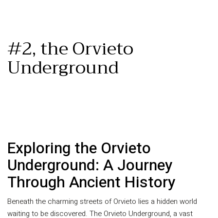
#2, the Orvieto
Underground
Exploring the Orvieto
Underground: A Journey
Through Ancient History
Beneath the charming streets of Orvieto lies a hidden world
waiting to be discovered. The Orvieto Underground, a vast