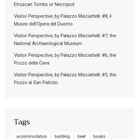
Etruscan Tombs or Necropoli
Contact
Order Tracking
Visitor Perspective, by Palazzo Misciattelli: #8, il
Museo dell’Opera del Duomo
Terms and Conditions
Privacy Policy
Visitor Perspective, by Palazzo Misciattelli: #7, the
National Archaeological Museum
Long term stay in Italy
Visitor Perspective, by Palazzo Misciattelli: #6, the
ACCOMMODATIONS
Pozzo della Cava
Orvieto – Luxury Residences at Palazzo Misciattelli
Visitor Perspective, by Palazzo Misciattelli: #5, the
Osa Residence
Pozzo di San Patrizio
Aldegonda Residence
Ripalta Residence
Ficulle – Luxury 3 Bedroom Townhouse
Tags
accommodation
bedding
beef
books