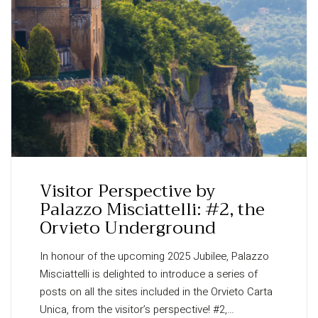
Visitor Perspective by
Palazzo Misciattelli: #2, the
Orvieto Underground
In honour of the upcoming 2025 Jubilee, Palazzo
Misciattelli is delighted to introduce a series of
posts on all the sites included in the Orvieto Carta
Unica, from the visitor’s perspective! #2,…