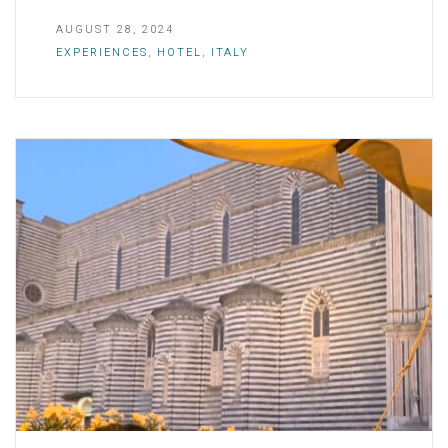
AUGUST 28, 2024
EXPERIENCES
,
HOTEL
,
ITALY