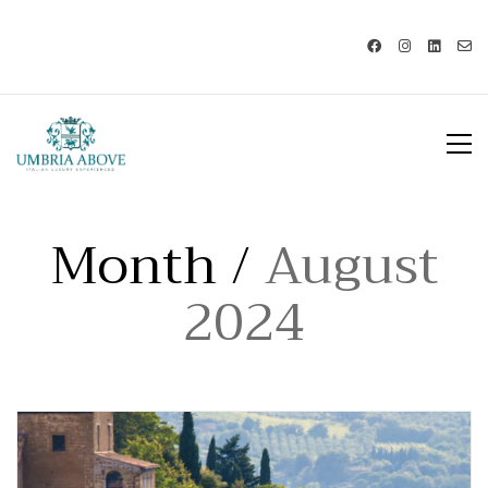
Call us: USA +1 419 343 9938 - IT
+39 329 239 7586 |
info@umbriaabove.com
Month /
August
2024