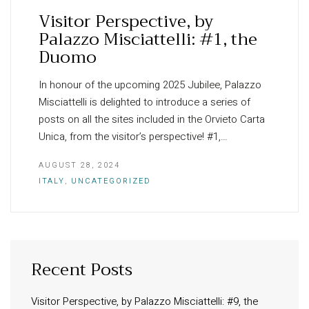
Visitor Perspective, by
Palazzo Misciattelli: #1, the
Duomo
In honour of the upcoming 2025 Jubilee, Palazzo
Misciattelli is delighted to introduce a series of
posts on all the sites included in the Orvieto Carta
Unica, from the visitor’s perspective! #1,…
AUGUST 28, 2024
ITALY
,
UNCATEGORIZED
Recent Posts
INFORMATION
About Us
Visitor Perspective, by Palazzo Misciattelli: #9, the