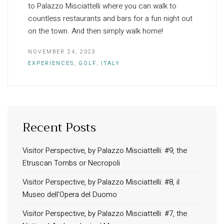
to Palazzo Misciattelli where you can walk to
countless restaurants and bars for a fun night out
on the town. And then simply walk home!
NOVEMBER 24, 2023
EXPERIENCES
,
GOLF
,
ITALY
Recent Posts
INFORMATION
About Us
Visitor Perspective, by Palazzo Misciattelli: #9, the
Etruscan Tombs or Necropoli
Contact
Order Tracking
Visitor Perspective, by Palazzo Misciattelli: #8, il
Museo dell’Opera del Duomo
Terms and Conditions
Privacy Policy
Visitor Perspective, by Palazzo Misciattelli: #7, the