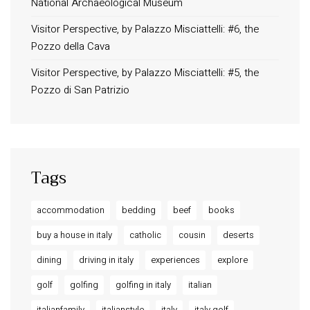
National Archaeological Museum
Long term stay in Italy
Visitor Perspective, by Palazzo Misciattelli: #6, the
ACCOMMODATIONS
Pozzo della Cava
Orvieto – Luxury Residences at Palazzo Misciattelli
Visitor Perspective, by Palazzo Misciattelli: #5, the
Osa Residence
Pozzo di San Patrizio
Aldegonda Residence
Ripalta Residence
Ficulle – Luxury 3 Bedroom Townhouse
Tags
accommodation
bedding
beef
books
buy a house in italy
catholic
cousin
deserts
dining
driving in italy
experiences
explore
golf
golfing
golfing in italy
italian
italianfamily
italianstyle
italy
italy golf