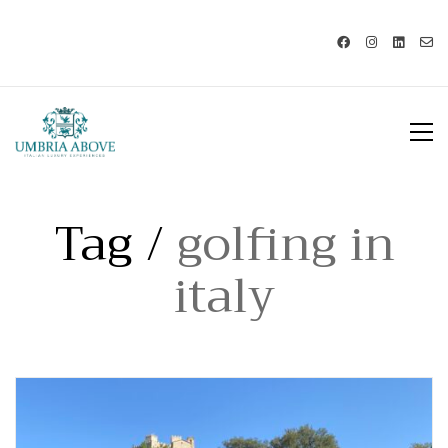
Call us: USA +1 419 343 9938 - IT
+39 329 239 7586 |
info@umbriaabove.com
Tag /
golfing in
italy