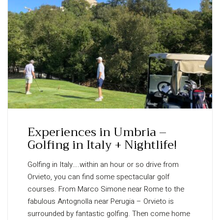
Experiences in Umbria –
Golfing in Italy + Nightlife!
Golfing in Italy….within an hour or so drive from
Orvieto, you can find some spectacular golf
courses. From Marco Simone near Rome to the
fabulous Antognolla near Perugia – Orvieto is
surrounded by fantastic golfing. Then come home