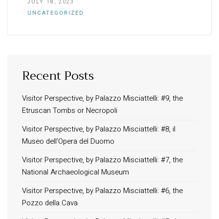
JULY 18, 2023
UNCATEGORIZED
Recent Posts
INFORMATION
About Us
Visitor Perspective, by Palazzo Misciattelli: #9, the
Etruscan Tombs or Necropoli
Contact
Order Tracking
Visitor Perspective, by Palazzo Misciattelli: #8, il
Museo dell’Opera del Duomo
Terms and Conditions
Privacy Policy
Visitor Perspective, by Palazzo Misciattelli: #7, the
National Archaeological Museum
Long term stay in Italy
Visitor Perspective, by Palazzo Misciattelli: #6, the
ACCOMMODATIONS
Pozzo della Cava
Orvieto – Luxury Residences at Palazzo Misciattelli