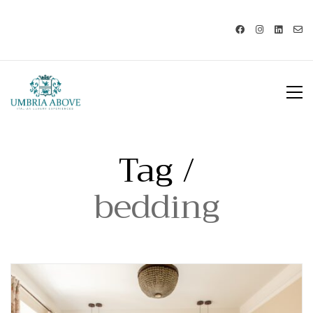
Call us: USA +1 419 343 9938 - IT
+39 329 239 7586 |
info@umbriaabove.com
Tag /
bedding