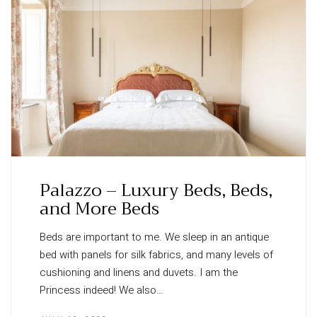
Palazzo – Luxury Beds, Beds,
and More Beds
Beds are important to me. We sleep in an antique
bed with panels for silk fabrics, and many levels of
cushioning and linens and duvets. I am the
Princess indeed! We also…