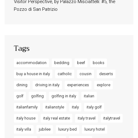
Visitor Perspective, by Palazzo Misciattelli: #5, the
Osa Residence
Pozzo di San Patrizio
Aldegonda Residence
Ripalta Residence
Ficulle – Luxury 3 Bedroom Townhouse
Tags
accommodation
bedding
beef
books
buy a house in italy
catholic
cousin
deserts
dining
driving in italy
experiences
explore
golf
golfing
golfing in italy
italian
italianfamily
italianstyle
italy
italy golf
italy house
italy real estate
italy travel
italytravel
italy villa
jubilee
luxury bed
luxury hotel