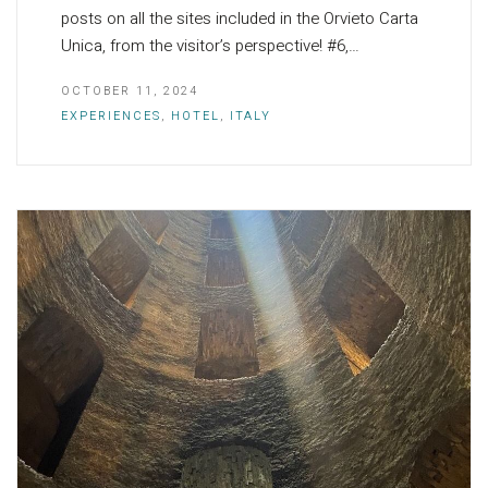
posts on all the sites included in the Orvieto Carta
Unica, from the visitor’s perspective! #6,…
OCTOBER 11, 2024
EXPERIENCES
,
HOTEL
,
ITALY