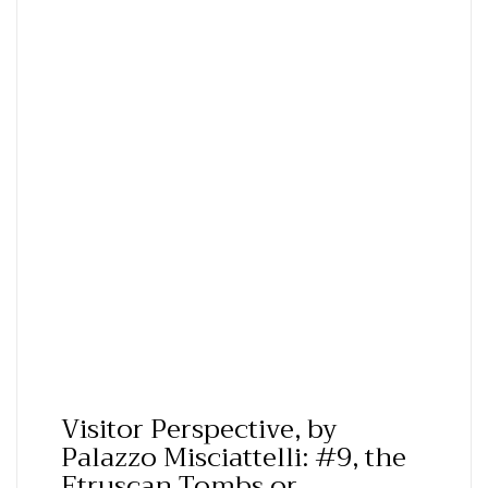
Visitor Perspective, by
Palazzo Misciattelli: #9, the
Etruscan Tombs or