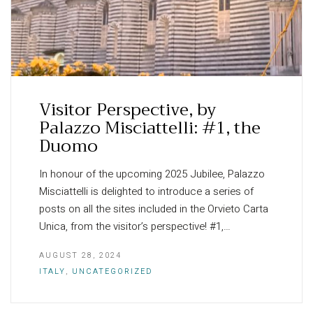
Visitor Perspective, by
Palazzo Misciattelli: #1, the
Duomo
In honour of the upcoming 2025 Jubilee, Palazzo
Misciattelli is delighted to introduce a series of
posts on all the sites included in the Orvieto Carta
Unica, from the visitor’s perspective! #1,…
AUGUST 28, 2024
ITALY
,
UNCATEGORIZED