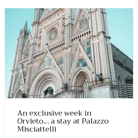
An exclusive week in
Orvieto… a stay at Palazzo
Misciattelli