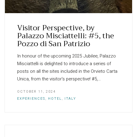
Visitor Perspective, by
Palazzo Misciattelli: #5, the
Pozzo di San Patrizio
In honour of the upcoming 2025 Jubilee, Palazzo
Misciattelli is delighted to introduce a series of
posts on all the sites included in the Orvieto Carta
Unica, from the visitor’s perspective! #5,…
OCTOBER 11, 2024
EXPERIENCES
,
HOTEL
,
ITALY