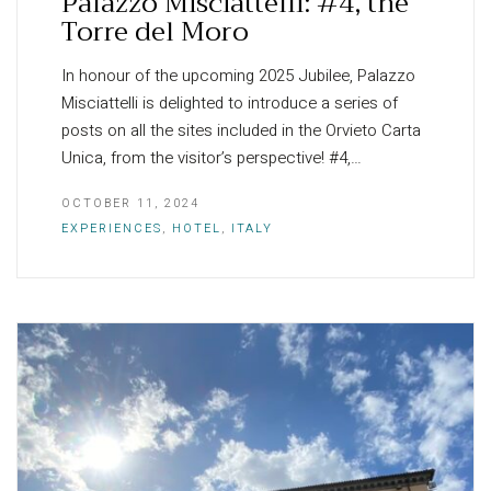
Palazzo Misciattelli: #4, the
Torre del Moro
In honour of the upcoming 2025 Jubilee, Palazzo
Misciattelli is delighted to introduce a series of
posts on all the sites included in the Orvieto Carta
Unica, from the visitor’s perspective! #4,…
OCTOBER 11, 2024
EXPERIENCES
,
HOTEL
,
ITALY