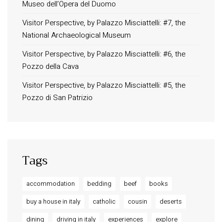
Museo dell’Opera del Duomo
Terms and Conditions
Privacy Policy
Visitor Perspective, by Palazzo Misciattelli: #7, the
National Archaeological Museum
Long term stay in Italy
Visitor Perspective, by Palazzo Misciattelli: #6, the
ACCOMMODATIONS
Pozzo della Cava
Orvieto – Luxury Residences at Palazzo Misciattelli
Visitor Perspective, by Palazzo Misciattelli: #5, the
Osa Residence
Pozzo di San Patrizio
Aldegonda Residence
Ripalta Residence
Ficulle – Luxury 3 Bedroom Townhouse
Tags
accommodation
bedding
beef
books
buy a house in italy
catholic
cousin
deserts
dining
driving in italy
experiences
explore