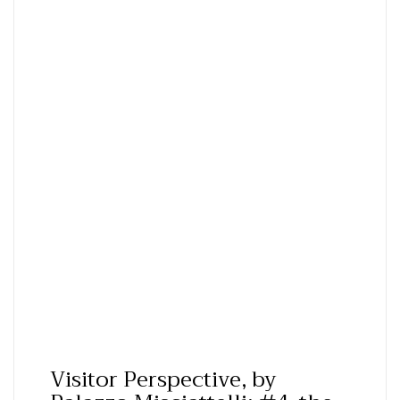
Visitor Perspective, by