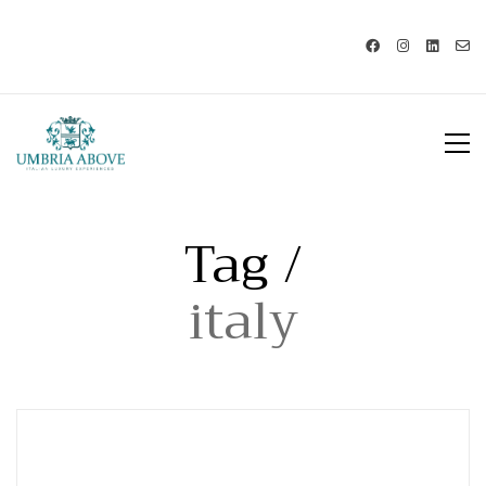
Call us: USA +1 419 343 9938 - IT
+39 329 239 7586 |
info@umbriaabove.com
Tag /
italy