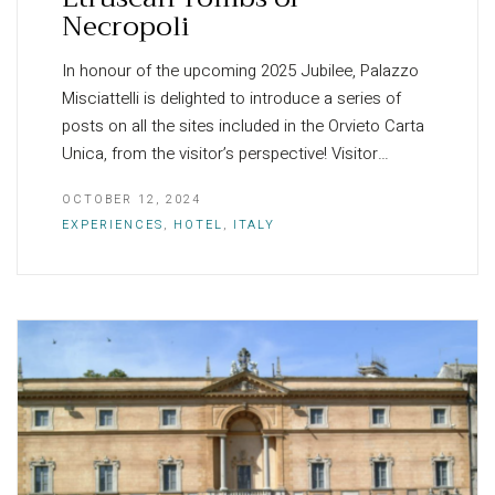
Necropoli
In honour of the upcoming 2025 Jubilee, Palazzo
Misciattelli is delighted to introduce a series of
posts on all the sites included in the Orvieto Carta
Unica, from the visitor’s perspective! Visitor…
OCTOBER 12, 2024
EXPERIENCES
,
HOTEL
,
ITALY