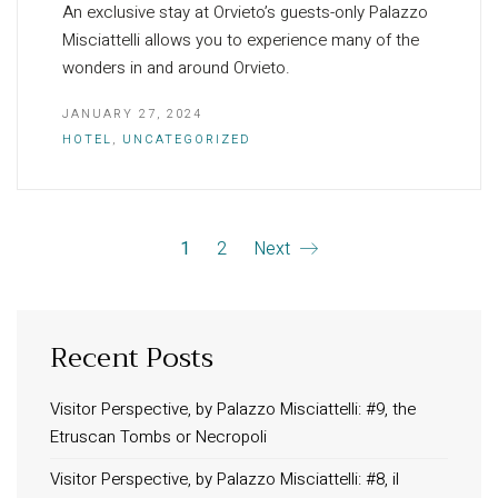
An exclusive stay at Orvieto’s guests-only Palazzo
Misciattelli allows you to experience many of the
wonders in and around Orvieto.
JANUARY 27, 2024
HOTEL
,
UNCATEGORIZED
1
2
Next
Recent Posts
INFORMATION
About Us
Visitor Perspective, by Palazzo Misciattelli: #9, the
Etruscan Tombs or Necropoli
Contact
Order Tracking
Visitor Perspective, by Palazzo Misciattelli: #8, il