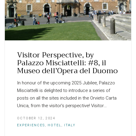
Visitor Perspective, by
Palazzo Misciattelli: #8, il
Museo dell’Opera del Duomo
In honour of the upcoming 2025 Jubilee, Palazzo
Misciattelli is delighted to introduce a series of
posts on all the sites included in the Orvieto Carta
Unica, from the visitor’s perspective! Visitor…
OCTOBER 12, 2024
EXPERIENCES
,
HOTEL
,
ITALY