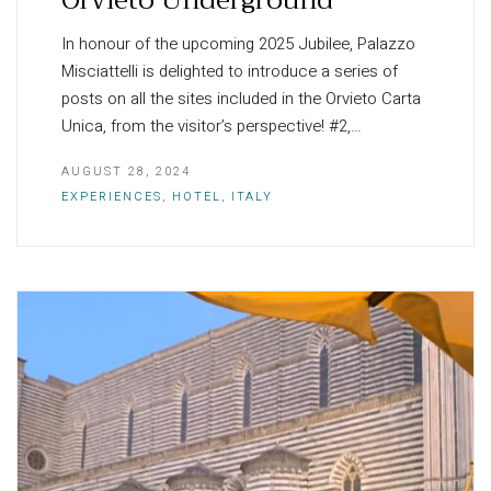
In honour of the upcoming 2025 Jubilee, Palazzo
Misciattelli is delighted to introduce a series of
posts on all the sites included in the Orvieto Carta
Unica, from the visitor’s perspective! #2,…
AUGUST 28, 2024
EXPERIENCES
,
HOTEL
,
ITALY