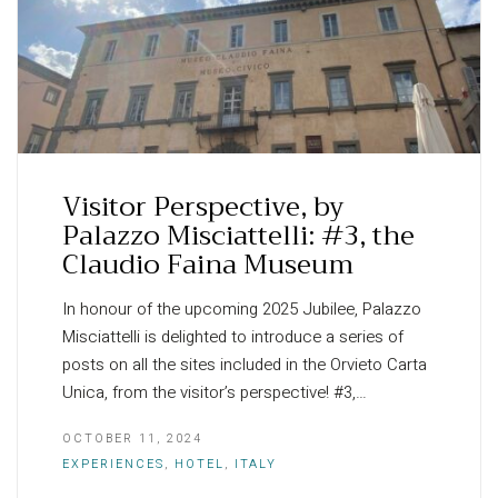
Visitor Perspective, by
Palazzo Misciattelli: #3, the
Claudio Faina Museum
In honour of the upcoming 2025 Jubilee, Palazzo
Misciattelli is delighted to introduce a series of
posts on all the sites included in the Orvieto Carta
Unica, from the visitor’s perspective! #3,…
OCTOBER 11, 2024
EXPERIENCES
,
HOTEL
,
ITALY