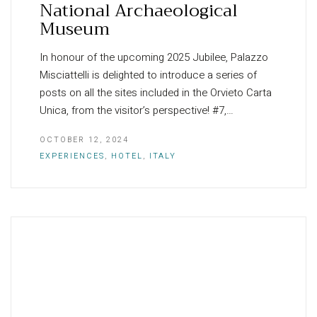
National Archaeological
Museum
In honour of the upcoming 2025 Jubilee, Palazzo
Misciattelli is delighted to introduce a series of
posts on all the sites included in the Orvieto Carta
Unica, from the visitor’s perspective! #7,…
OCTOBER 12, 2024
EXPERIENCES
,
HOTEL
,
ITALY