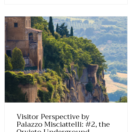
Visitor Perspective by
Palazzo Misciattelli: #2, the
Orvieto Underground