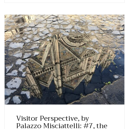
Visitor Perspective, by
Palazzo Misciattelli: #7, the