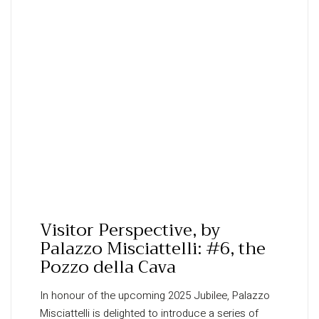
Visitor Perspective, by
Palazzo Misciattelli: #6, the
Pozzo della Cava
In honour of the upcoming 2025 Jubilee, Palazzo
Misciattelli is delighted to introduce a series of