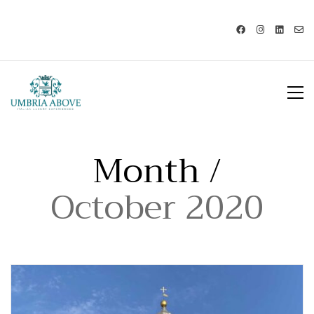
Call us: USA +1 419 343 9938 - IT
+39 329 239 7586 |
info@umbriaabove.com
Month /
October 2020