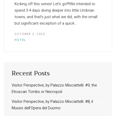
Kicking off this series! Let’s go!!!!We intended to
spend 3-4 days diving deeper into little Umbrian
towns, and that’s just what we did, with the small
but significant exception of a quick…
OCTOBER 2, 2020
HOTEL
Recent Posts
INFORMATION
About Us
Visitor Perspective, by Palazzo Misciattelli: #9, the
Etruscan Tombs or Necropoli
Contact
Order Tracking
Visitor Perspective, by Palazzo Misciattelli: #8, il
Museo dell’Opera del Duomo
Terms and Conditions