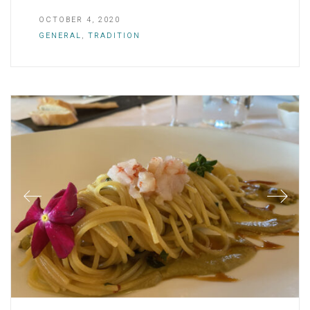
OCTOBER 4, 2020
GENERAL
,
TRADITION