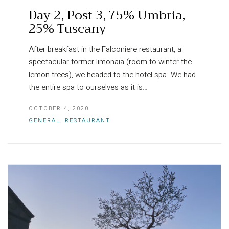
Day 2, Post 3, 75% Umbria,
25% Tuscany
After breakfast in the Falconiere restaurant, a
spectacular former limonaia (room to winter the
lemon trees), we headed to the hotel spa. We had
the entire spa to ourselves as it is…
OCTOBER 4, 2020
GENERAL
,
RESTAURANT