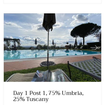
Day 1 Post 1, 75% Umbria,
25% Tuscany