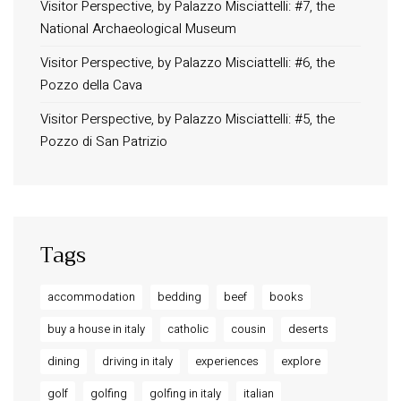
Privacy Policy
Visitor Perspective, by Palazzo Misciattelli: #7, the
National Archaeological Museum
Long term stay in Italy
Visitor Perspective, by Palazzo Misciattelli: #6, the
ACCOMMODATIONS
Pozzo della Cava
Orvieto – Luxury Residences at Palazzo Misciattelli
Visitor Perspective, by Palazzo Misciattelli: #5, the
Osa Residence
Pozzo di San Patrizio
Aldegonda Residence
Ripalta Residence
Ficulle – Luxury 3 Bedroom Townhouse
Tags
accommodation
bedding
beef
books
buy a house in italy
catholic
cousin
deserts
dining
driving in italy
experiences
explore
golf
golfing
golfing in italy
italian