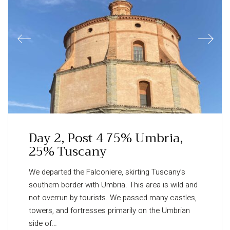
Day 2, Post 4 75% Umbria,
25% Tuscany
We departed the Falconiere, skirting Tuscany’s
southern border with Umbria. This area is wild and
not overrun by tourists. We passed many castles,
towers, and fortresses primarily on the Umbrian
side of…