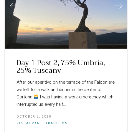
Day 1 Post 2, 75% Umbria,
25% Tuscany
After our aperitivo on the terrace of the Falconiere,
we left for a walk and dinner in the center of
Cortona.
I was having a work emergency which
interrupted us every half…
OCTOBER 2, 2020
RESTAURANT
,
TRADITION