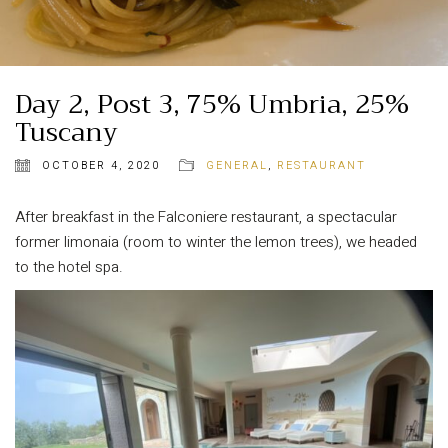
Day 2, Post 3, 75% Umbria, 25%
Tuscany
OCTOBER 4, 2020
GENERAL
,
RESTAURANT
After breakfast in the Falconiere restaurant, a spectacular
former limonaia (room to winter the lemon trees), we headed
to the hotel spa.