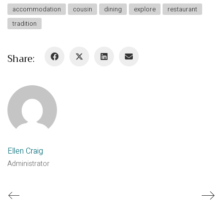
accommodation
cousin
dining
explore
restaurant
tradition
Share:
Ellen Craig
Administrator