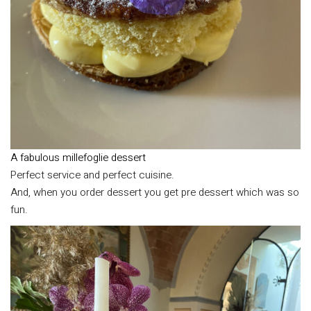
A fabulous millefoglie dessert
Perfect service and perfect cuisine.
And, when you order dessert you get pre dessert which was so
fun.