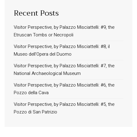
Recent Posts
Visitor Perspective, by Palazzo Misciattelli: #9, the
Etruscan Tombs or Necropoli
Visitor Perspective, by Palazzo Misciattelli: #8, il
Museo dell’Opera del Duomo
Visitor Perspective, by Palazzo Misciattelli: #7, the
National Archaeological Museum
Visitor Perspective, by Palazzo Misciattelli: #6, the
Pozzo della Cava
Visitor Perspective, by Palazzo Misciattelli: #5, the
Pozzo di San Patrizio