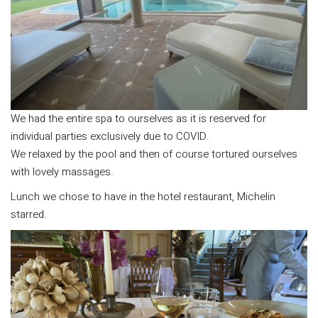
We had the entire spa to ourselves as it is reserved for
individual parties exclusively due to COVID.
We relaxed by the pool and then of course tortured ourselves
with lovely massages.
Lunch we chose to have in the hotel restaurant, Michelin
starred.