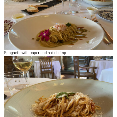
Spaghetti with caper and red shrimp