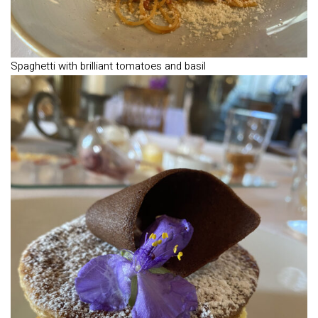
Spaghetti with brilliant tomatoes and basil