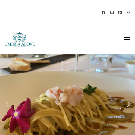
Call us: USA +1 419 343 9938 - IT
+39 329 239 7586 |
info@umbriaabove.com