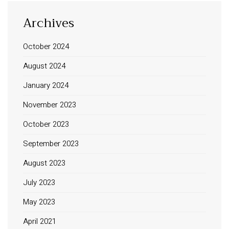
Archives
October 2024
August 2024
January 2024
November 2023
October 2023
September 2023
August 2023
July 2023
May 2023
April 2021