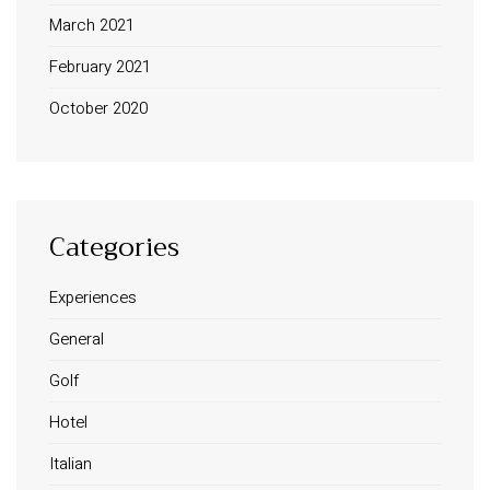
March 2021
February 2021
October 2020
Categories
Experiences
INFORMATION
General
About Us
Golf
Contact
Order Tracking
Hotel
Terms and Conditions
Italian
Privacy Policy