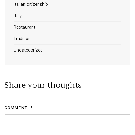
Italian citizenship
Long term stay in Italy
Italy
ACCOMMODATIONS
Restaurant
Orvieto – Luxury Residences at Palazzo Misciattelli
Tradition
Osa Residence
Uncategorized
Aldegonda Residence
Ripalta Residence
Ficulle – Luxury 3 Bedroom Townhouse
Share your thoughts
COMMENT
*