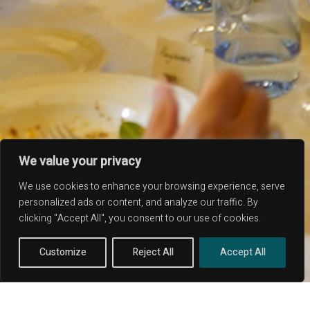
PIAZZA SANTA CHIARA 11 - 05018 ORVIETO TR -
ITALY
CORSO RINASCITA, 43 - 05016 FICULLE TR -
We value your privacy
ITALY
ITALY: +39 329 239 7586
We use cookies to enhance your browsing experience, serve
USA: +1 419 343 9938
personalized ads or content, and analyze our traffic. By
EMAIL: UMBRIAABOVE@GMAIL.COM
clicking "Accept All", you consent to our use of cookies.
P.IVA: 01663430559 - REA: 350371
Customize
Reject All
Accept All
© COPYRIGHT 2020 -
UMBRIA ABOVE