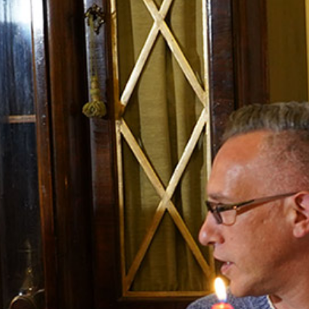
INFORMATION
About Us
Contact
Order Tracking