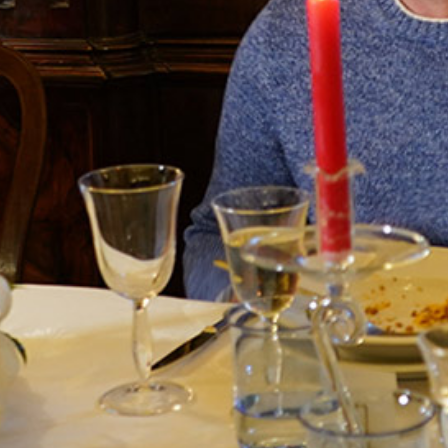
Terms and Conditions
Privacy Policy
Long term stay in Italy
ACCOMMODATIONS
Orvieto – Luxury Residences at Palazzo Misciattelli
Osa Residence
Aldegonda Residence
Ripalta Residence
Ficulle – Luxury 3 Bedroom Townhouse