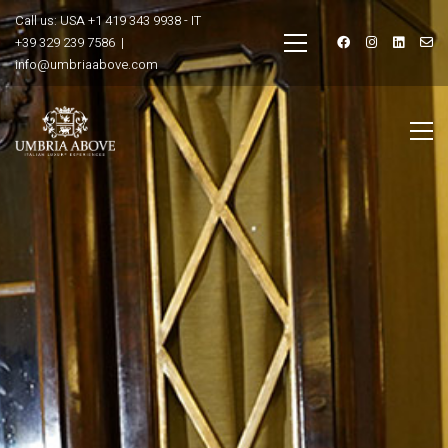
Call us: USA +1 419 343 9938 - IT
+39 329 239 7586 |
info@umbriaabove.com