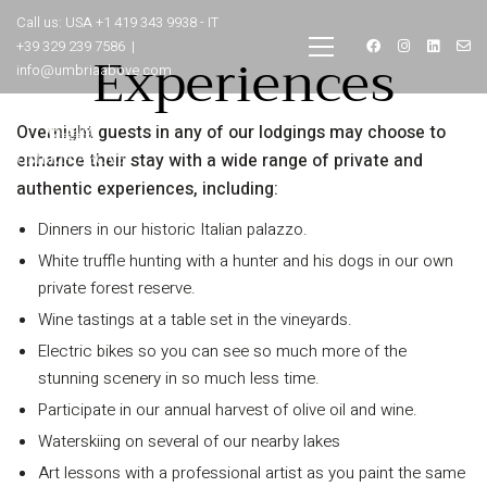
Call us: USA +1 419 343 9938 - IT
+39 329 239 7586 |
Experiences
info@umbriaabove.com
Overnight guests in any of our lodgings may choose to
enhance their stay with a wide range of private and
authentic experiences, including:
Dinners in our historic Italian palazzo.
White truffle hunting with a hunter and his dogs in our own
private forest reserve.
Wine tastings at a table set in the vineyards.
INFORMATION
Electric bikes so you can see so much more of the
stunning scenery in so much less time.
About Us
Participate in our annual harvest of olive oil and wine.
Contact
Waterskiing on several of our nearby lakes
Order Tracking
Art lessons with a professional artist as you paint the same
Terms and Conditions