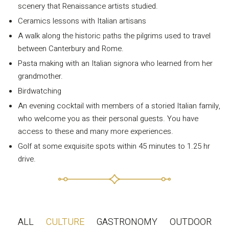
scenery that Renaissance artists studied.
Privacy Policy
Ceramics lessons with Italian artisans
Long term stay in Italy
A walk along the historic paths the pilgrims used to travel
between Canterbury and Rome.
ACCOMMODATIONS
Pasta making with an Italian signora who learned from her
Orvieto – Luxury Residences at Palazzo Misciattelli
grandmother.
Osa Residence
Birdwatching
Aldegonda Residence
An evening cocktail with members of a storied Italian family,
who welcome you as their personal guests. You have
Ripalta Residence
access to these and many more experiences.
Ficulle – Luxury 3 Bedroom Townhouse
Golf at some exquisite spots within 45 minutes to 1.25 hr
drive.
ALL
CULTURE
GASTRONOMY
OUTDOOR