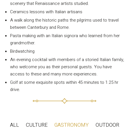
scenery that Renaissance artists studied.
Ceramics lessons with Italian artisans
A walk along the historic paths the pilgrims used to travel
between Canterbury and Rome.
Pasta making with an Italian signora who learned from her
grandmother.
Birdwatching
An evening cocktail with members of a storied Italian family,
INFORMATION
who welcome you as their personal guests. You have
About Us
access to these and many more experiences.
Contact
Golf at some exquisite spots within 45 minutes to 1.25 hr
drive.
Order Tracking
Terms and Conditions
Privacy Policy
Long term stay in Italy
ALL
CULTURE
GASTRONOMY
OUTDOOR