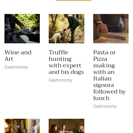
ACCOMMODATIONS
Orvieto – Luxury Residences at Palazzo Misciattelli
Osa Residence
Aldegonda Residence
Ripalta Residence
Wine and
Truffle
Pasta or
Ficulle – Luxury 3 Bedroom Townhouse
Art
hunting
Pizza
with expert
making
Gastronomy
and his dogs
with an
Italian
Gastronomy
signora
followed by
lunch
Gastronomy