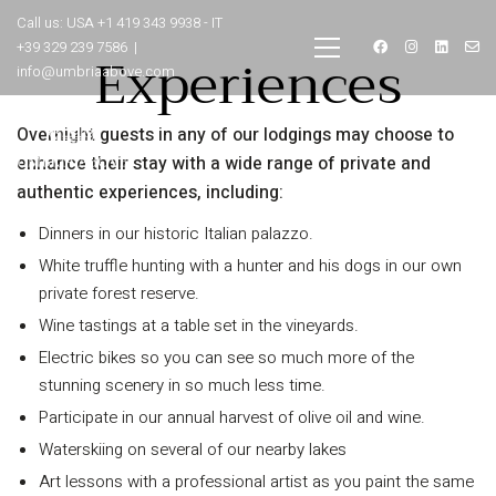
Call us: USA +1 419 343 9938 - IT
+39 329 239 7586 |
Experiences
info@umbriaabove.com
Overnight guests in any of our lodgings may choose to
enhance their stay with a wide range of private and
authentic experiences, including:
Dinners in our historic Italian palazzo.
White truffle hunting with a hunter and his dogs in our own
private forest reserve.
Wine tastings at a table set in the vineyards.
Electric bikes so you can see so much more of the
stunning scenery in so much less time.
Participate in our annual harvest of olive oil and wine.
Waterskiing on several of our nearby lakes
Art lessons with a professional artist as you paint the same