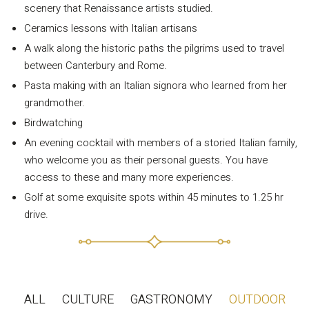
Privacy Policy
scenery that Renaissance artists studied.
Long term stay in Italy
Ceramics lessons with Italian artisans
A walk along the historic paths the pilgrims used to travel
ACCOMMODATIONS
between Canterbury and Rome.
Orvieto – Luxury Residences at Palazzo Misciattelli
Pasta making with an Italian signora who learned from her
grandmother.
Osa Residence
Birdwatching
Aldegonda Residence
An evening cocktail with members of a storied Italian family,
Ripalta Residence
who welcome you as their personal guests. You have
Ficulle – Luxury 3 Bedroom Townhouse
access to these and many more experiences.
Golf at some exquisite spots within 45 minutes to 1.25 hr
drive.
ALL
CULTURE
GASTRONOMY
OUTDOOR