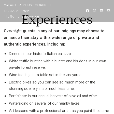
Call us: USA +1 419 343 9938 - IT
+39 329 239 7586 |
Experiences
info@umbriaabove.com
Overnight guests in any of our lodgings may choose to
enhance their stay with a wide range of private and
authentic experiences, including:
Dinners in our historic Italian palazzo.
White truffle hunting with a hunter and his dogs in our own
private forest reserve.
INFORMATION
Wine tastings at a table set in the vineyards.
Electric bikes so you can see so much more of the
About Us
stunning scenery in so much less time.
Contact
Participate in our annual harvest of olive oil and wine.
Order Tracking
Waterskiing on several of our nearby lakes
Terms and Conditions
Art lessons with a professional artist as you paint the same