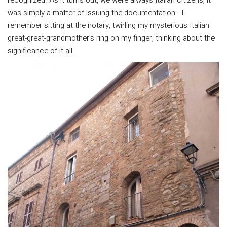
recognized. As it turns out, we were always Italian citizens, it
was simply a matter of issuing the documentation. I
remember sitting at the notary, twirling my mysterious Italian
great-great-grandmother’s ring on my finger, thinking about the
significance of it all.