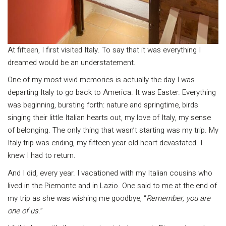
At fifteen, I first visited Italy. To say that it was everything I
dreamed would be an understatement.
One of my most vivid memories is actually the day I was
departing Italy to go back to America. It was Easter. Everything
was beginning, bursting forth: nature and springtime, birds
singing their little Italian hearts out, my love of Italy, my sense
of belonging. The only thing that wasn’t starting was my trip. My
Italy trip was ending, my fifteen year old heart devastated. I
knew I had to return.
And I did, every year. I vacationed with my Italian cousins who
lived in the Piemonte and in Lazio. One said to me at the end of
my trip as she was wishing me goodbye, “
Remember, you are
one of us
.”