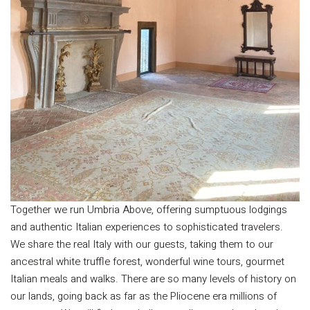
Together we run Umbria Above, offering sumptuous lodgings
and authentic Italian experiences to sophisticated travelers.
We share the real Italy with our guests, taking them to our
ancestral white truffle forest, wonderful wine tours, gourmet
Italian meals and walks. There are so many levels of history on
our lands, going back as far as the Pliocene era millions of