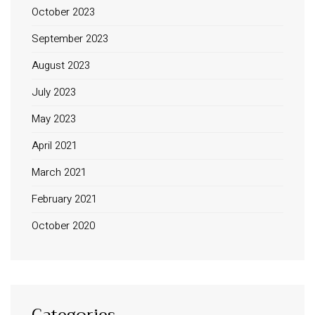
October 2023
September 2023
August 2023
July 2023
May 2023
April 2021
March 2021
February 2021
October 2020
Categories