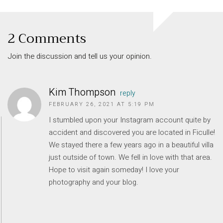
2 Comments
Join the discussion and tell us your opinion.
Kim Thompson
reply
FEBRUARY 26, 2021 AT 5:19 PM
I stumbled upon your Instagram account quite by
accident and discovered you are located in Ficulle!
We stayed there a few years ago in a beautiful villa
INFORMATION
just outside of town. We fell in love with that area.
About Us
Hope to visit again someday! I love your
Contact
photography and your blog.
Order Tracking
Terms and Conditions