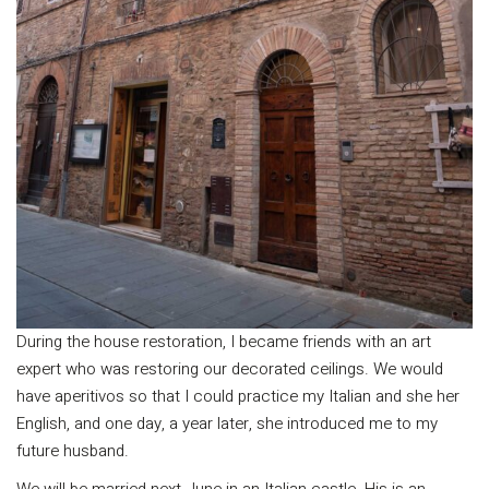
During the house restoration, I became friends with an art
expert who was restoring our decorated ceilings. We would
have aperitivos so that I could practice my Italian and she her
English, and one day, a year later, she introduced me to my
future husband.
We will be married next June in an Italian castle. His is an