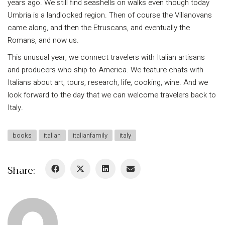
years ago. We still find seashells on walks even though today
Umbria is a landlocked region. Then of course the Villanovans
came along, and then the Etruscans, and eventually the
Romans, and now us.
This unusual year, we connect travelers with Italian artisans
and producers who ship to America. We feature chats with
Italians about art, tours, research, life, cooking, wine. And we
look forward to the day that we can welcome travelers back to
Italy.
books
italian
italianfamily
italy
Share: