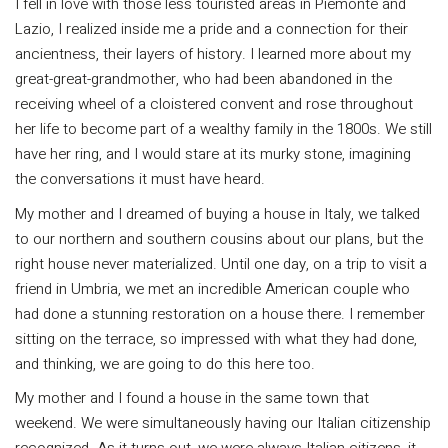
I fell in love with those less touristed areas in Piemonte and
Lazio, I realized inside me a pride and a connection for their
ancientness, their layers of history. I learned more about my
great-great-grandmother, who had been abandoned in the
receiving wheel of a cloistered convent and rose throughout
her life to become part of a wealthy family in the 1800s. We still
have her ring, and I would stare at its murky stone, imagining
the conversations it must have heard.
My mother and I dreamed of buying a house in Italy, we talked
to our northern and southern cousins about our plans, but the
right house never materialized. Until one day, on a trip to visit a
friend in Umbria, we met an incredible American couple who
had done a stunning restoration on a house there. I remember
sitting on the terrace, so impressed with what they had done,
and thinking, we are going to do this here too.
My mother and I found a house in the same town that
weekend. We were simultaneously having our Italian citizenship