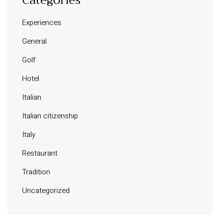
Experiences
General
Golf
Hotel
Italian
Italian citizenship
Italy
Restaurant
Tradition
Uncategorized