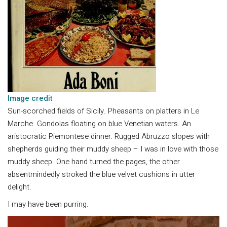
Image credi
t
Sun-scorched fields of Sicily. Pheasants on platters in Le
Marche. Gondolas floating on blue Venetian waters. An
aristocratic Piemontese dinner. Rugged Abruzzo slopes with
shepherds guiding their muddy sheep – I was in love with those
muddy sheep. One hand turned the pages, the other
absentmindedly stroked the blue velvet cushions in utter
delight.
I may have been purring.