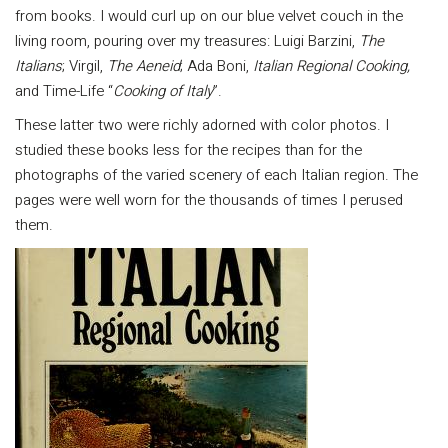
from books. I would curl up on our blue velvet couch in the
living room, pouring over my treasures: Luigi Barzini,
The
Italians
; Virgil,
The Aeneid
; Ada Boni,
Italian Regional Cooking,
and Time-Life “
Cooking of Italy
”.
These latter two were richly adorned with color photos. I
studied these books less for the recipes than for the
photographs of the varied scenery of each Italian region. The
pages were well worn for the thousands of times I perused
them.