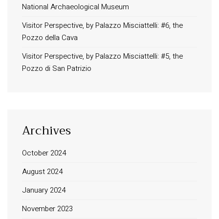
National Archaeological Museum
Visitor Perspective, by Palazzo Misciattelli: #6, the
Pozzo della Cava
Visitor Perspective, by Palazzo Misciattelli: #5, the
Pozzo di San Patrizio
Archives
October 2024
August 2024
January 2024
November 2023