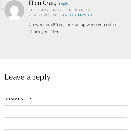
Privacy Policy
Ellen Craig
reply
FEBRUARY 26, 2021 AT 6:45 PM
Long term stay in Italy
– IN REPLY TO:
KIM THOMPSON
Oh wonderful! Yes, look us up when you return!
ACCOMMODATIONS
Thank you! Ellen
Orvieto – Luxury Residences at Palazzo Misciattelli
Osa Residence
Aldegonda Residence
Ripalta Residence
Ficulle – Luxury 3 Bedroom Townhouse
Leave a reply
COMMENT
*