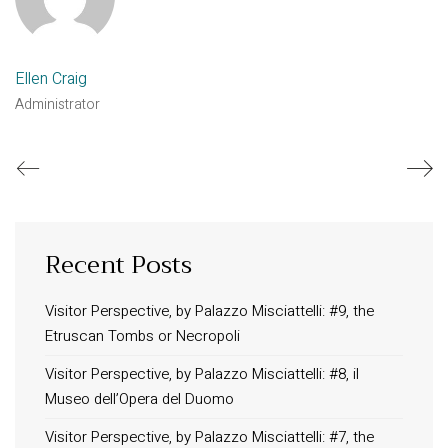
Ellen Craig
Administrator
Recent Posts
Visitor Perspective, by Palazzo Misciattelli: #9, the
Etruscan Tombs or Necropoli
Visitor Perspective, by Palazzo Misciattelli: #8, il
Museo dell’Opera del Duomo
Visitor Perspective, by Palazzo Misciattelli: #7, the