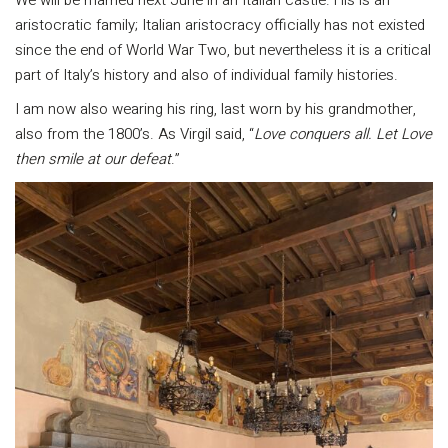
aristocratic family; Italian aristocracy officially has not existed
since the end of World War Two, but nevertheless it is a critical
part of Italy’s history and also of individual family histories.
I am now also wearing his ring, last worn by his grandmother,
also from the 1800’s. As Virgil said, “
Love conquers all. Let Love
then smile at our defeat
.”