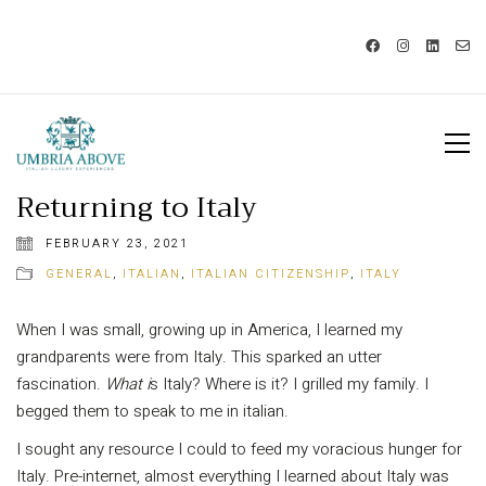
Call us: USA +1 419 343 9938 - IT
+39 329 239 7586 |
info@umbriaabove.com
Returning to Italy
FEBRUARY 23, 2021
GENERAL
,
ITALIAN
,
ITALIAN CITIZENSHIP
,
ITALY
When I was small, growing up in America, I learned my
grandparents were from Italy. This sparked an utter
fascination.
What i
s Italy? Where is it? I grilled my family. I
begged them to speak to me in italian.
I sought any resource I could to feed my voracious hunger for
Italy. Pre-internet, almost everything I learned about Italy was